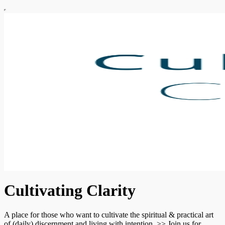
Cultivating Clarity
A place for those who want to cultivate the spiritual & practical art
of (daily) discernment and living with intention. >> Join us for