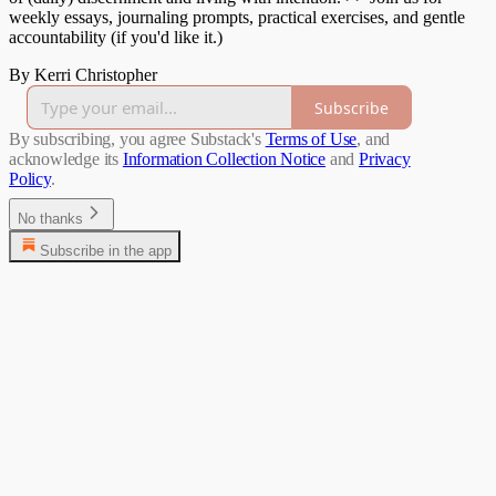
weekly essays, journaling prompts, practical exercises, and gentle
accountability (if you'd like it.)
By Kerri Christopher
Subscribe
By subscribing, you agree Substack's
Terms of Use
, and
acknowledge its
Information Collection Notice
and
Privacy
Policy
.
No thanks
Subscribe in the app