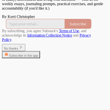
weekly essays, journaling prompts, practical exercises, and gentle
accountability (if you'd like it.)
By Kerri Christopher
Subscribe
By subscribing, you agree Substack's
Terms of Use
, and
acknowledge its
Information Collection Notice
and
Privacy
Policy
.
No thanks
Subscribe in the app