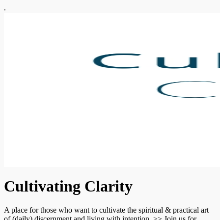
Cultivating Clarity
A place for those who want to cultivate the spiritual & practical art
of (daily) discernment and living with intention. >> Join us for