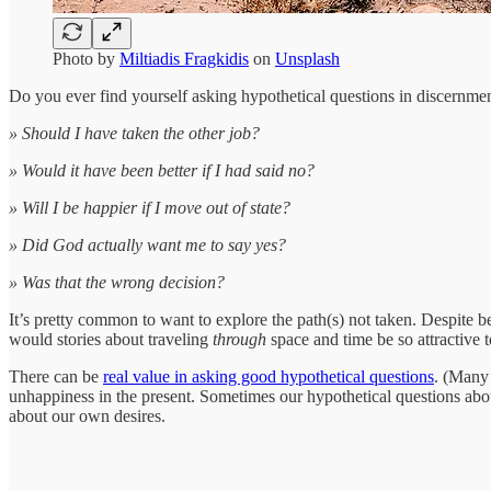
Photo by
Miltiadis Fragkidis
on
Unsplash
Do you ever find yourself asking hypothetical questions in discernme
» Should I have taken the other job?
» Would it have been better if I had said no?
» Will I be happier if I move out of state?
» Did God actually want me to say yes?
» Was that the wrong decision?
It’s pretty common to want to explore the path(s) not taken. Despite b
would stories about traveling
through
space and time be so attractive 
There can be
real value in asking good hypothetical questions
. (Many 
unhappiness in the present. Sometimes our hypothetical questions abou
about our own desires.