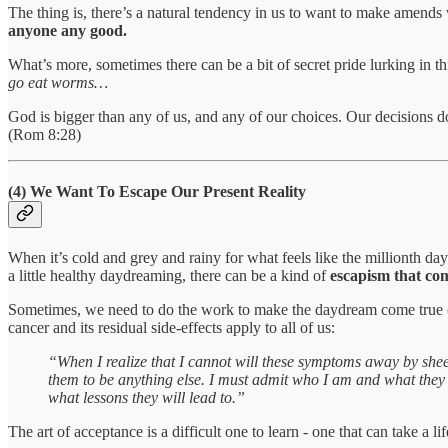
The thing is, there’s a natural tendency in us to want to make amend
anyone any good.
What’s more, sometimes there can be a bit of secret pride lurking in th
go eat worms…
God is bigger than any of us, and any of our choices. Our decisions d
(Rom 8:28)
(4) We Want To Escape Our Present Reality
When it’s cold and grey and rainy for what feels like the millionth da
a little healthy daydreaming, there can be a kind of
escapism that come
Sometimes, we need to do the work to make the daydream come true (sav
cancer and its residual side-effects apply to all of us:
“When I realize that I cannot will these symptoms away by sheer 
them to be anything else. I must admit who I am and what they ar
what lessons they will lead to.”
The art of acceptance is a difficult one to learn - one that can take a lifet