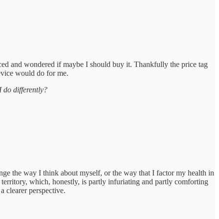
nced and wondered if maybe I should buy it. Thankfully the price tag
evice would do for me.
do differently?
ge the way I think about myself, or the way that I factor my health in
ritory, which, honestly, is partly infuriating and partly comforting
 a clearer perspective.