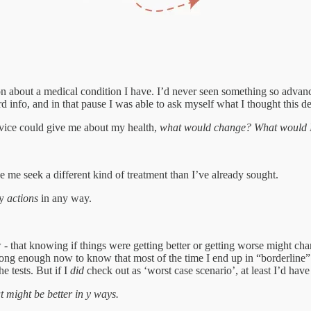
ion about a medical condition I have. I’d never seen something so adva
info, and in that pause I was able to ask myself what I thought this d
device could give me about my health,
what would change? What would I 
 me seek a different kind of treatment than I’ve already sought.
my
actions
in any way.
- that knowing if things were getting better or getting worse might chan
ng enough now to know that most of the time I end up in “borderline” ter
e tests. But if I
did
check out as ‘worst case scenario’, at least I’d have
at might be better in y ways.