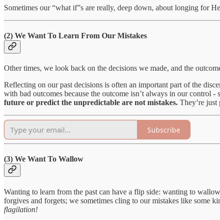
Sometimes our “what if”s are really, deep down, about longing for H
(2) We Want To Learn From Our Mistakes
Other times, we look back on the decisions we made, and the outcomes
Reflecting on our past decisions is often an important part of the dis
with bad outcomes because the outcome isn’t always in our control - s
future or predict the unpredictable are not mistakes.
They’re just 
Subscribe
(3) We Want To Wallow
Wanting to learn from the past can have a flip side: wanting to wall
forgives and forgets; we sometimes cling to our mistakes like some kin
flagilation!