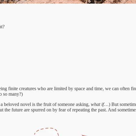
nt?
eing finite creatures who are limited by space and time, we can often fi
to so many?)
a beloved novel is the fruit of someone asking,
what if
…) But sometimes
t the future are spurred on by fear of repeating the past. And sometime