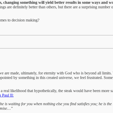
ns, changing something will yield better results in some ways and wo
s are definitely better than others, but there are a surprising number of
omes to decision making?
we are made, ultimately, for eternity with God who is beyond all limits. T
ointed by something in this created universe, we feel frustrated. Somet
 a real likelihood that hypothetically, the steak would have been more sa
 Paul II:
he is waiting for you when nothing else you find satisfies you; he is the
promise…”