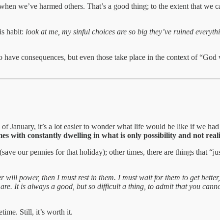
s when we’ve harmed others. That’s a good thing; to the extent that we 
is habit:
look at me, my sinful choices are so big they’ve ruined everyt
o have consequences, but even those take place in the context of “God 
y of January, it’s a lot easier to wonder what life would be like if we
s with constantly dwelling in what is only possibility and not reali
e our pennies for that holiday); other times, there are things that “j
will power, then I must rest in them. I must wait for them to get better
e. It is always a good, but so difficult a thing, to admit that you cann
ime. Still, it’s worth it.