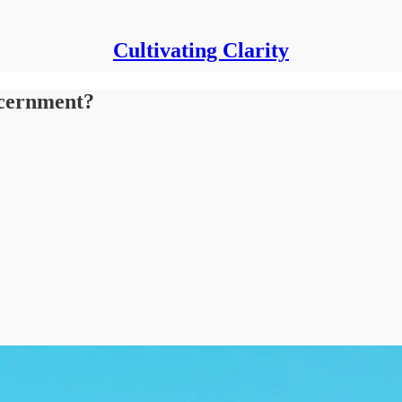
Cultivating Clarity
scernment?