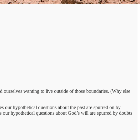
nd ourselves wanting to live outside of those boundaries. (Why else
 our hypothetical questions about the past are spurred on by
s our hypothetical questions about God’s will are spurred by doubts