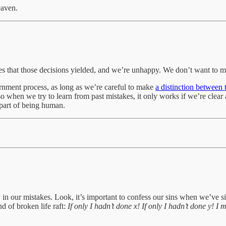
eaven.
 that those decisions yielded, and we’re unhappy. We don’t want to ma
cernment process, as long as we’re careful to make
a distinction between
o when we try to learn from past mistakes, it only works if we’re clear
part of being human.
ow in our mistakes. Look, it’s important to confess our sins when we’v
d of broken life raft:
If only I hadn’t done x! If only I hadn’t done y! I