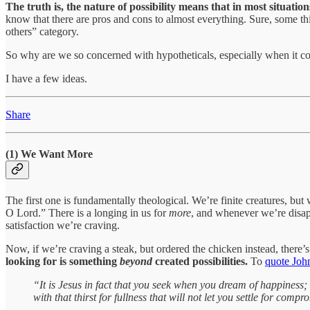
The truth is, the nature of possibility means that in most situatio
know that there are pros and cons to almost everything. Sure, some thing
others” category.
So why are we so concerned with hypotheticals, especially when it c
I have a few ideas.
Share
(1) We Want More
The first one is fundamentally theological. We’re finite creatures, but 
O Lord.” There is a longing in us for
more
, and whenever we’re disapp
satisfaction we’re craving.
Now, if we’re craving a steak, but ordered the chicken instead, there’s
looking for is something
beyond
created possibilities.
To
quote John
“It is Jesus in fact that you seek when you dream of happiness; 
with that thirst for fullness that will not let you settle for com