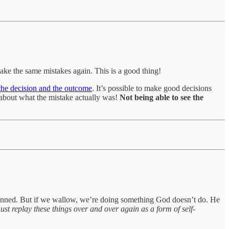
ke the same mistakes again. This is a good thing!
 the decision and the outcome
. It’s possible to make good decisions
 about what the mistake actually was!
Not being able to see the
e sinned. But if we wallow, we’re doing something God doesn’t do. He
 must replay these things over and over again as a form of self-