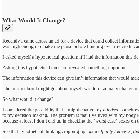
What Would It Change?
Recently I came across an ad for a device that could collect informat
was high enough to make me pause before handing over my credit card 
I asked myself a hypothetical question: if I had the information this 
Asking this hypothetical question revealed something important:
The information this device can give isn’t information that would make
The information I might get about myself wouldn’t actually change 
So what would it change?
I considered the possibility that it might change my
mindset
, somehow 
to my decision-making. The problem is that I’ve lived with my body lo
because at least I don’t end up in checking the ‘worst case’ boxes on th
See that hypothetical thinking cropping up again?
If only I knew x, th