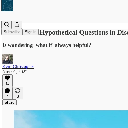
What's with Hypothetical Questions in Di
Subscribe
Sign in
Is wondering 'what if' always helpful?
Kerri Christopher
Nov 01, 2025
14
4
3
Share