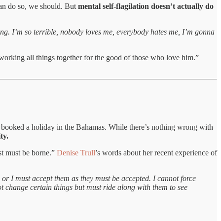
can do so, we should. But
mental self-flagilation doesn’t actually do
hing. I’m so terrible, nobody loves me, everybody hates me, I’m gonna
working all things together for the good of those who love him.”
 had booked a holiday in the Bahamas. While there’s nothing wrong with
ty.
ust must be borne.”
Denise Trull
’s words about her recent experience of
, or I must accept them as they must be accepted. I cannot force
ot change certain things but must ride along with them to see