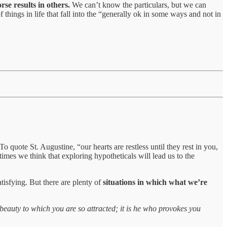
rse results in others.
We can’t know the particulars, but we can
 things in life that fall into the “generally ok in some ways and not in
o quote St. Augustine, “our hearts are restless until they rest in you,
imes we think that exploring hypotheticals will lead us to the
tisfying. But there are plenty of
situations in which what we’re
 beauty to which you are so attracted; it is he who provokes you