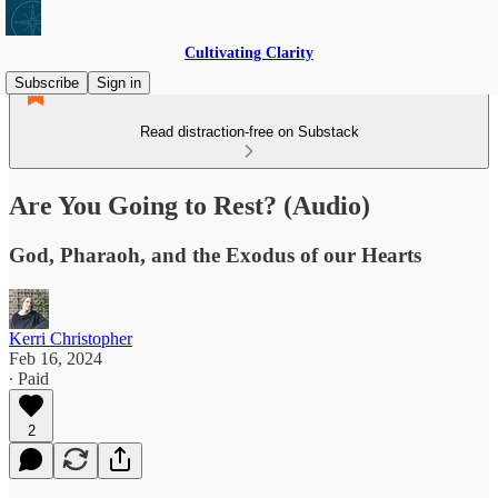
Cultivating Clarity
Subscribe
Sign in
Read distraction-free on Substack
Are You Going to Rest? (Audio)
God, Pharaoh, and the Exodus of our Hearts
Kerri Christopher
Feb 16, 2024
∙ Paid
2