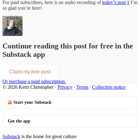
For paid subscribers, here is an audio recording of
today’s post
.
1
I’m
so glad you’re here!
Continue reading this post for free in the
Substack app
Claim my free post
Or purchase a paid subscription.
© 2026 Kerri Christopher
·
Privacy
∙
Terms
∙
Collection notice
Start your Substack
Get the app
Substack
is the home for great culture