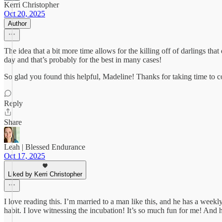
Kerri Christopher
Oct 20, 2025
Author
The idea that a bit more time allows for the killing off of darlings tha
day and that’s probably for the best in many cases!
So glad you found this helpful, Madeline! Thanks for taking time to
Reply
Share
Leah | Blessed Endurance
Oct 17, 2025
Liked by Kerri Christopher
I love reading this. I’m married to a man like this, and he has a weekl
habit. I love witnessing the incubation! It’s so much fun for me! And