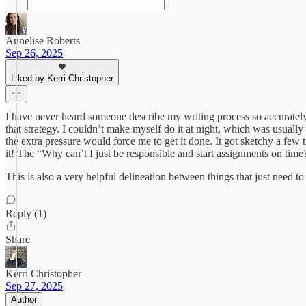
Annelise Roberts
Sep 26, 2025
Liked by Kerri Christopher
I have never heard someone describe my writing process so accurately 
that strategy. I couldn’t make myself do it at night, which was usual
the extra pressure would force me to get it done. It got sketchy a fe
it! The “Why can’t I just be responsible and start assignments on time
This is also a very helpful delineation between things that just need 
Reply (1)
Share
Kerri Christopher
Sep 27, 2025
Author