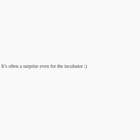
t’s often a surprise even for the incubator :)