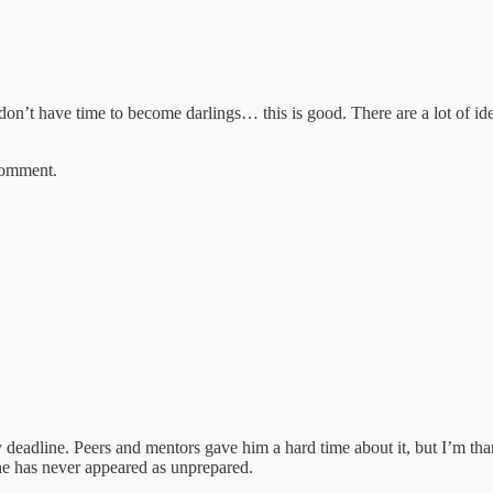
t don’t have time to become darlings… this is good. There are a lot of ide
 comment.
y deadline. Peers and mentors gave him a hard time about it, but I’m tha
 he has never appeared as unprepared.