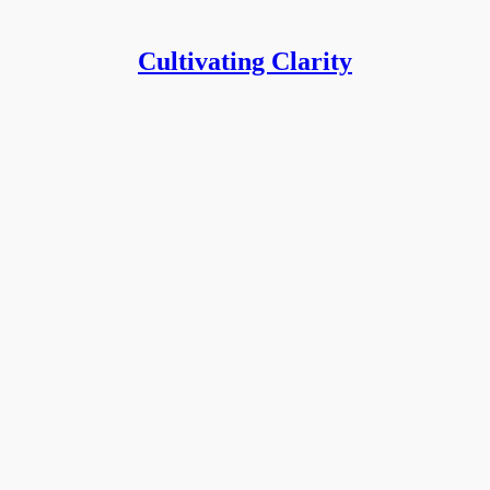
Cultivating Clarity