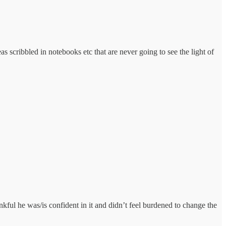
as scribbled in notebooks etc that are never going to see the light of
nkful he was/is confident in it and didn’t feel burdened to change the