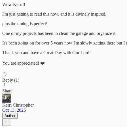
Wow Kerri!!
I'm just getting to read this now, and it is divinely inspired,
plus the timing is perfect!
One of my projects has been to clean the garage and organize it.
It's been going on for over 5 years now I'm slowly getting there but I
Thank you and have a Great Day with Our Lord!
You are appreciated! ❤️
Reply (1)
Share
Kerri Christopher
Oct 13, 2025
Author