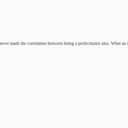
 never made the correlation between being a perfectionist also. What an 