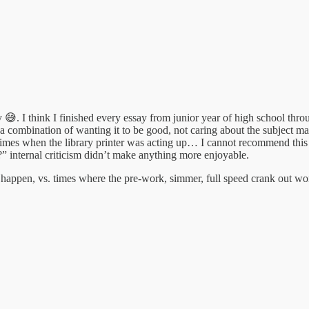
😅. I think I finished every essay from junior year of high school thr
ly a combination of wanting it to be good, not caring about the subject
w times when the library printer was acting up… I cannot recommend this
?” internal criticism didn’t make anything more enjoyable.
to happen, vs. times where the pre-work, simmer, full speed crank out wo