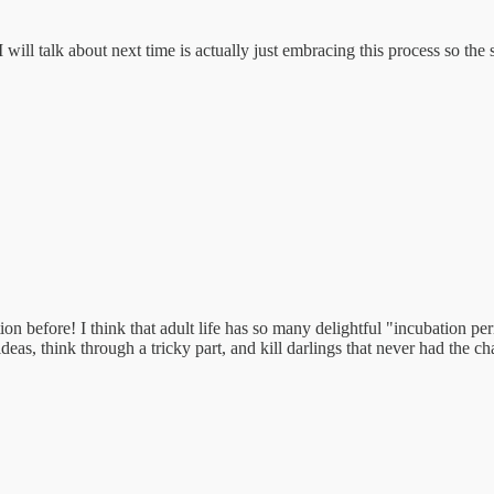
will talk about next time is actually just embracing this process so the
on before! I think that adult life has so many delightful "incubation peri
deas, think through a tricky part, and kill darlings that never had the ch