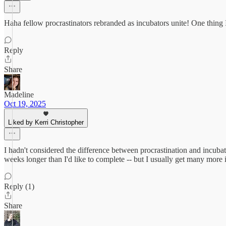
Haha fellow procrastinators rebranded as incubators unite! One thing I 
Reply
Share
Madeline
Oct 19, 2025
Liked by Kerri Christopher
I hadn't considered the difference between procrastination and incubati
weeks longer than I'd like to complete -- but I usually get many more i
Reply (1)
Share