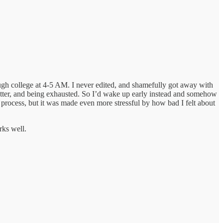
ough college at 4-5 AM. I never edited, and shamefully got away with
 matter, and being exhausted. So I’d wake up early instead and somehow
 process, but it was made even more stressful by how bad I felt about
rks well.