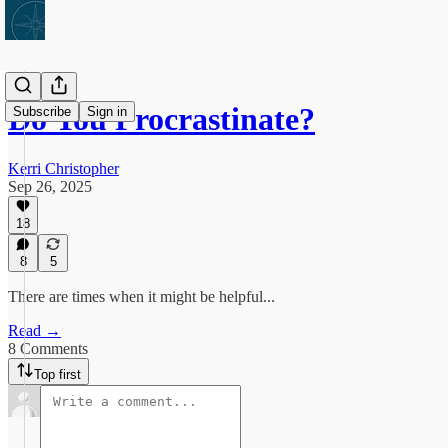
Do You Procrastinate?
Subscribe
Sign in
Kerri Christopher
Sep 26, 2025
18
8
5
There are times when it might be helpful...
Read →
8 Comments
Top first