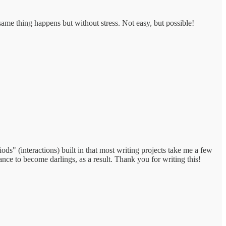
 same thing happens but without stress. Not easy, but possible!
ods" (interactions) built in that most writing projects take me a few
ance to become darlings, as a result. Thank you for writing this!