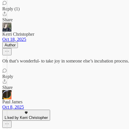
Reply (1)
Share
Kerri Christopher
Oct 18, 2025
Author
Oh that’s wonderful- to take joy in someone else’s incubation process. I
Reply
Share
Paul James
Oct 8, 2025
Liked by Kerri Christopher