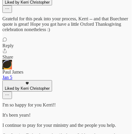
Liked by Kerri Christopher
Grateful for this peak into your process, Kerri -- and that Buechner
quote is great! Hope you got have a little Oxford Thanksgiving
celebration nonetheless :)
Reply
Share
Paul James
Jan 5
Liked by Kerri Christopher
I'm so happy for you Kerri!!
It's been years!
I continue to pray for your ministry and the people you help.