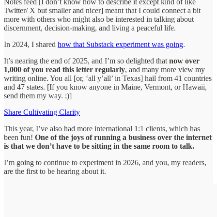
Notes feed [I don’t know how to describe it except kind of like
Twitter/ X but smaller and nicer] meant that I could connect a bit
more with others who might also be interested in talking about
discernment, decision-making, and living a peaceful life.
In 2024, I shared
how that Substack experiment was going
.
It’s nearing the end of 2025, and I’m so delighted that
now over
1,000 of you read this letter regularly
, and many more view my
writing online. You all [or, ‘all y’all’ in Texas] hail from 41 countries
and 47 states. [If you know anyone in Maine, Vermont, or Hawaii,
send them my way. ;)]
Share Cultivating Clarity
This year, I’ve also had more international 1:1 clients, which has
been fun!
One of the joys of running a business over the internet
is that we don’t have to be sitting in the same room to talk.
I’m going to continue to experiment in 2026, and you, my readers,
are the first to be hearing about it.