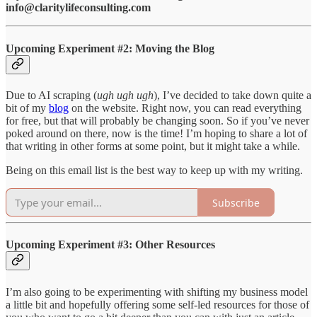
info@claritylifeconsulting.com
Upcoming Experiment #2: Moving the Blog
Due to AI scraping (
ugh ugh ugh
), I’ve decided to take down quite a
bit of my
blog
on the website. Right now, you can read everything
for free, but that will probably be changing soon. So if you’ve never
poked around on there, now is the time! I’m hoping to share a lot of
that writing in other forms at some point, but it might take a while.
Being on this email list is the best way to keep up with my writing.
Subscribe
Upcoming Experiment #3: Other Resources
I’m also going to be experimenting with shifting my business model
a little bit and hopefully offering some self-led resources for those of