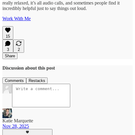
really relaxed, it’s all audio calls, and sometimes people find it
incredibly helpful just to say things out loud.
Work With Me
15
3
2
Share
Discussion about this post
Comments
Restacks
Katie Marquette
Nov 28, 2025