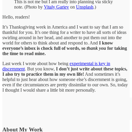
This is not me but I am really into planning via sticky
note. (Photo by
Vitaly Gariev
on
Unsplash
.)
Hello, readers!
It’s Thanksgiving week in America and I want to say that I am so
thankful for you. It’s one thing for a writer to have all sorts of ideas
swirling around in her head, and another to put them out into the
world for others to think about and respond to. And
I know
everyone’s inbox is chock full of words, so
thank you
for taking
the time to read mine.
Last week I wrote about how being
experimental is key in
discernment
. But you know,
I don’t just write about these topics,
I also try to practice them in my own life!
And sometimes it’s
helpful to just hear about how someone else’s discernment is going,
even if the circumstances are pretty dissimilar to our own. So, today
I thought I would share a little bit more personally.
About My Work