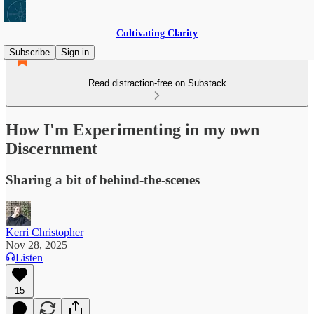
Cultivating Clarity
Subscribe
Sign in
Read distraction-free on Substack
How I'm Experimenting in my own
Discernment
Sharing a bit of behind-the-scenes
Kerri Christopher
Nov 28, 2025
Listen
15