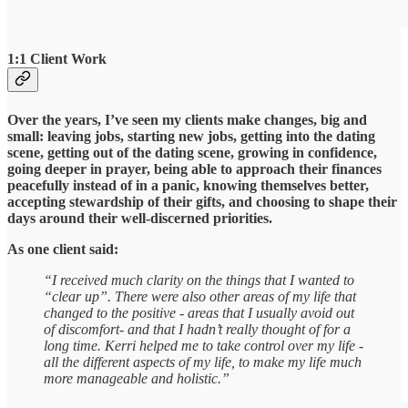
1:1 Client Work
Over the years, I’ve seen my clients make changes, big and
small: leaving jobs, starting new jobs, getting into the dating
scene, getting out of the dating scene, growing in confidence,
going deeper in prayer, being able to approach their finances
peacefully instead of in a panic, knowing themselves better,
accepting stewardship of their gifts, and choosing to shape their
days around their well-discerned priorities.
As one client said:
“I received much clarity on the things that I wanted to
“clear up”. There were also other areas of my life that
changed to the positive - areas that I usually avoid out
of discomfort- and that I hadn’t really thought of for a
long time. Kerri helped me to take control over my life -
all the different aspects of my life, to make my life much
more manageable and holistic.”