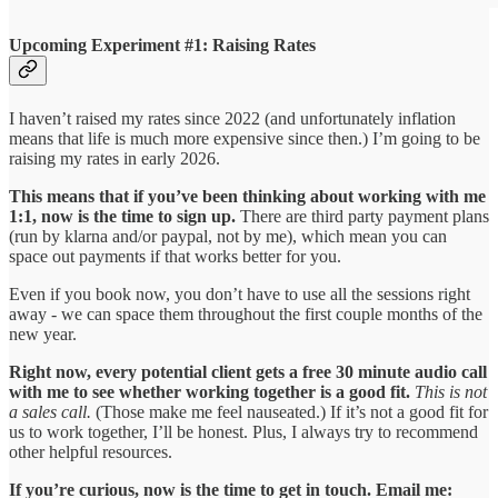
Upcoming Experiment #1: Raising Rates
I haven’t raised my rates since 2022 (and unfortunately inflation
means that life is much more expensive since then.) I’m going to be
raising my rates in early 2026.
This means that if you’ve been thinking about working with me
1:1, now is the time to sign up.
There are third party payment plans
(run by klarna and/or paypal, not by me), which mean you can
space out payments if that works better for you.
Even if you book now, you don’t have to use all the sessions right
away - we can space them throughout the first couple months of the
new year.
Right now, every potential client gets a free 30 minute audio call
with me to see whether working together is a good fit.
This is not
a sales call.
(Those make me feel nauseated.) If it’s not a good fit for
us to work together, I’ll be honest. Plus, I always try to recommend
other helpful resources.
If you’re curious, now is the time to get in touch. Email me: