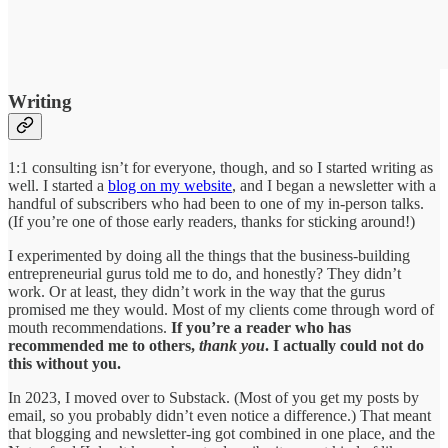
Writing
1:1 consulting isn’t for everyone, though, and so I started writing as
well. I started a
blog on my website
, and I began a newsletter with a
handful of subscribers who had been to one of my in-person talks.
(If you’re one of those early readers, thanks for sticking around!)
I experimented by doing all the things that the business-building
entrepreneurial gurus told me to do, and honestly? They didn’t
work. Or at least, they didn’t work in the way that the gurus
promised me they would. Most of my clients come through word of
mouth recommendations.
If you’re a reader who has
recommended me to others,
thank you
. I actually could not do
this without you.
In 2023, I moved over to Substack. (Most of you get my posts by
email, so you probably didn’t even notice a difference.) That meant
that blogging and newsletter-ing got combined in one place, and the