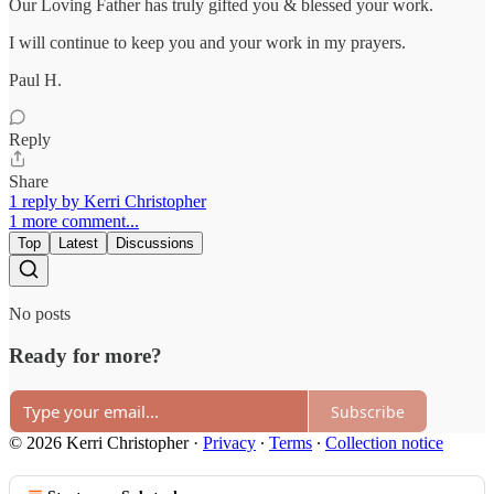
Our Loving Father has truly gifted you & blessed your work.
I will continue to keep you and your work in my prayers.
Paul H.
Reply
Share
1 reply by Kerri Christopher
1 more comment...
Top
Latest
Discussions
No posts
Ready for more?
Subscribe
© 2026 Kerri Christopher
·
Privacy
∙
Terms
∙
Collection notice