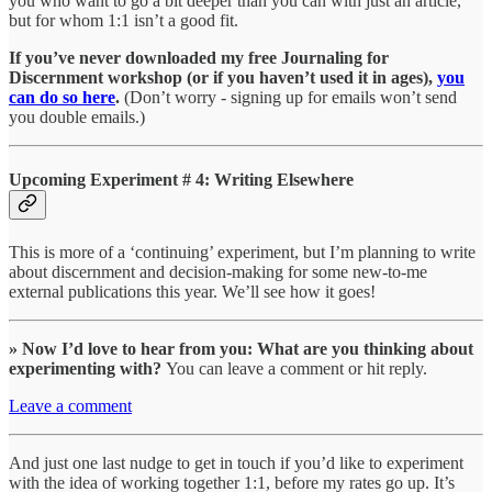
you who want to go a bit deeper than you can with just an article,
but for whom 1:1 isn’t a good fit.
If you’ve never downloaded my free Journaling for
Discernment workshop (or if you haven’t used it in ages),
you
can do so here
.
(Don’t worry - signing up for emails won’t send
you double emails.)
Upcoming Experiment # 4: Writing Elsewhere
This is more of a ‘continuing’ experiment, but I’m planning to write
about discernment and decision-making for some new-to-me
external publications this year. We’ll see how it goes!
» Now I’d love to hear from you: What are you thinking about
experimenting with?
You can leave a comment or hit reply.
Leave a comment
And just one last nudge to get in touch if you’d like to experiment
with the idea of working together 1:1, before my rates go up. It’s