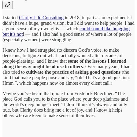
I started
Clarity Life Consulting
in 2018, in part as an experiment: I
didn’t have a huge, grand vision, but I did want to help people. I had
a good sense of my own gifts — which
could sound like bragging
but it’s not
! — and I also had a good sense of where a lot of people
(especially women) were struggling.
I knew how I had struggled (to discern God’s voice, to make
decisions, to figure out what I actually wanted after decades of
people-pleasing), and I knew that
some of the lessons I learned
along the way might be of use to others
. Over many years, I had
also tried to
cultivate the practice of asking good questions
(the
kind that make people pause and say, “oh! That’s a good question.
Hmm.”, which happens now on almost every client call.)
Maybe you’ve heard that quote from Frederick Buechner: “The
place God calls you to is the place where your deep gladness and
the world’s deep hunger meet.” I don’t think it’s always and only
true, but Clarity does bring me a lot of joy, and I know it helps
others who are keen to make sense of their lives.