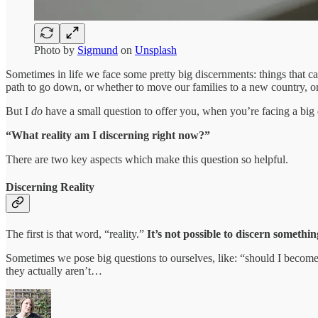
Photo by
Sigmund
on
Unsplash
Sometimes in life we face some pretty big discernments: things that ca
path to go down, or whether to move our families to a new country, or
But I
do
have a small question to offer you, when you’re facing a big
“What reality am I discerning right now?”
There are two key aspects which make this question so helpful.
Discerning Reality
The first is that word, “reality.”
It’s not possible to discern somethin
Sometimes we pose big questions to ourselves, like: “should I becom
they actually aren’t…