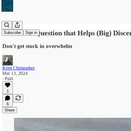
One Little Question that Helps (Big) Disc
Subscribe
Sign in
Don't get stuck in overwhelm
Kerri Christopher
Mar 13, 2024
∙ Paid
1
6
Share