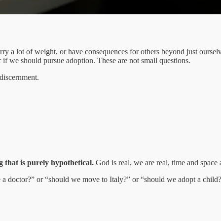
rry a lot of weight, or have consequences for others beyond just ourselv
 if we should pursue adoption. These are not small questions.
 discernment.
g that is purely hypothetical.
God is real, we are real, time and space a
e a doctor?” or “should we move to Italy?” or “should we adopt a child