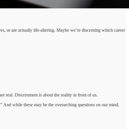
es, or are actually life-altering. Maybe we’re discerning which career
re real. Discernment is about the reality in front of us.
?” And while these may be the overarching questions on our mind,