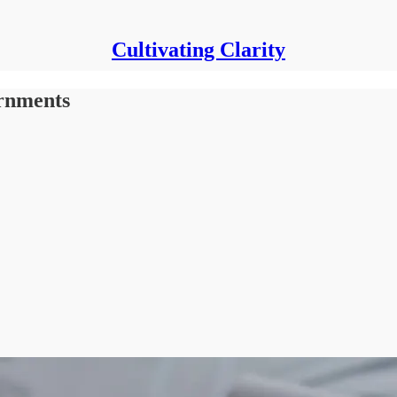
Cultivating Clarity
ernments