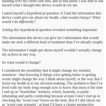
handing over my credit card info, and in that pause I was able to ask
myself what I thought this device would do for me.
I asked myself a hypothetical question: if I had the information this
device could give me about my health,
what would change? What
would I do differently?
Asking this hypothetical question revealed something important:
The information this device can give isn’t information that would
make me seek a different kind of treatment than I’ve already sought.
The information I might get about myself wouldn’t actually change
my
actions
in any way.
So what would it change?
I considered the possibility that it might change my
mindset
,
somehow - that knowing if things were getting better or getting
worse might change the way I think about myself, or the way that I
factor my health in to my decision-making. The problem is that I’ve
lived with my body long enough now to know that most of the time
I end up in “borderline” territory, which, honestly, is partly
infuriating and partly comforting because at least I don’t end up in
checking the ‘worst case’ boxes on the tests. But if I
did
check out
as ‘worst case scenario’, at least I’d have a clearer perspective.