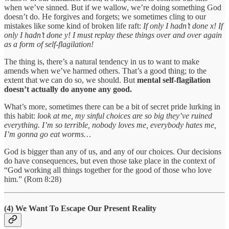
when we’ve sinned. But if we wallow, we’re doing something God
doesn’t do. He forgives and forgets; we sometimes cling to our
mistakes like some kind of broken life raft:
If only I hadn’t done x! If
only I hadn’t done y! I must replay these things over and over again
as a form of self-flagilation!
The thing is, there’s a natural tendency in us to want to make
amends when we’ve harmed others. That’s a good thing; to the
extent that we can do so, we should. But
mental self-flagilation
doesn’t actually do anyone any good.
What’s more, sometimes there can be a bit of secret pride lurking in
this habit:
look at me, my sinful choices are so big they’ve ruined
everything. I’m so terrible, nobody loves me, everybody hates me,
I’m gonna go eat worms…
God is bigger than any of us, and any of our choices. Our decisions
do have consequences, but even those take place in the context of
“God working all things together for the good of those who love
him.” (Rom 8:28)
(4) We Want To Escape Our Present Reality