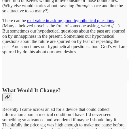
often find ourselves wanting to live outside of those boundaries.
(Why else would stories about traveling
through
space and time be
so attractive to so many?)
There can be
real value in asking good hypothetical questions
.
(Many a beloved novel is the fruit of someone asking,
what if
…)
But sometimes our hypothetical questions about the past are spurred
on by unhappiness in the present. Sometimes our hypothetical
questions about the future are spurred on by fear of repeating the
past. And sometimes our hypothetical questions about God’s will are
spurred by doubts about our own desires.
What Would It Change?
Recently I came across an ad for a device that could collect
information about a medical condition I have. I’d never seen
something so advanced and wondered if maybe I should buy it.
Thankfully the price tag was high enough to make me pause before