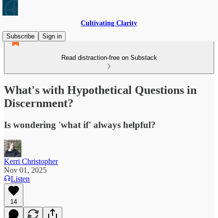
Cultivating Clarity
Subscribe
Sign in
Read distraction-free on Substack
What's with Hypothetical Questions in
Discernment?
Is wondering 'what if' always helpful?
Kerri Christopher
Nov 01, 2025
Listen
14