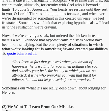
The first one is fundamentally theological. We’re finite creatures, but
we are made, ultimately, for eternity with God who is beyond all
limits. To quote St. Augustine, “our hearts are restless until they rest
in you, O Lord.” There is a longing in us for
more
, and whenever
we’re disappointed by something in this created universe, we feel
frustrated. Sometimes we think that exploring hypotheticals will lead
us to the satisfaction we’re craving.
Now, if we’re craving a steak, but ordered the chicken instead,
there’s a real likelihood that hypothetically, the steak would have
been more satisfying. But there are plenty of
situations in which
what we’re looking for is something
beyond
created possibilities.
To
quote John Paul II:
“It is Jesus in fact that you seek when you dream of
happiness; he is waiting for you when nothing else you
find satisfies you; he is the beauty to which you are so
attracted; it is he who provokes you with that thirst for
fullness that will not let you settle for compromise…”
Sometimes our “what if”s are really, deep down, about longing for
Heaven.
(2) We Want To Learn From Our Mistakes