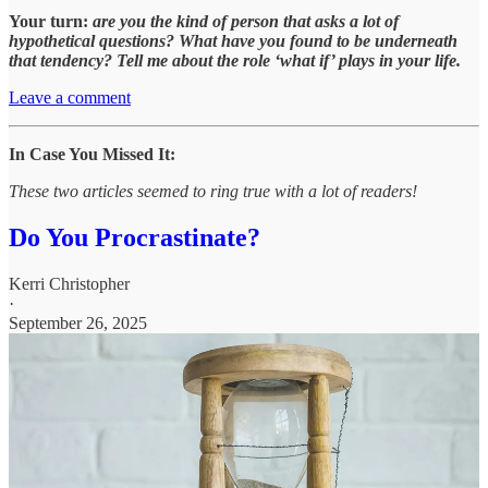
Your turn:
are you the kind of person that asks a lot of
hypothetical questions? What have you found to be underneath
that tendency? Tell me about the role ‘what if’ plays in your life.
Leave a comment
In Case You Missed It:
These two articles seemed to ring true with a lot of readers!
Do You Procrastinate?
Kerri Christopher
·
September 26, 2025