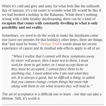
When it’s cold and grey and rainy for what feels like the millionth
day of January, it’s a lot easier to wonder what life would be like if
we had booked a holiday in the Bahamas. While there’s nothing
wrong with a little healthy daydreaming, there can be a kind of
escapism that comes with constantly dwelling in what is only
possibility and not reality.
Sometimes, we need to do the work to make the daydream come
true (save our pennies for that holiday); other times, there are things
that “just must be borne.”
Denise Trull
’s words about her recent
experience of cancer and its residual side-effects apply to all of us:
“When I realize that I cannot will these symptoms away
by sheer will power, then I must rest in them. I must
wait for them to get better, or I must accept them as
they must be accepted. I cannot force them to be
anything else. I must admit who I am and what they
are. It is always a good, but so difficult a thing, to admit
that you cannot change certain things but must ride
along with them to see what lessons they will lead to.”
The art of acceptance is a difficult one to learn - one that can take a
lifetime. Still, it’s worth it.