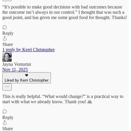
“It’s possible to make good decisions with bad outcomes because
the outcome isn’t always in our control.” I thought that was such a
good point, and has given me some good food for thought. Thanks!
Reply
Share
1 reply by Kerri Christopher
Jayna Venturini
Nov 11, 2025
Liked by Kerri Christopher
This is really helpful. “What would change?” is a practical way to
start with what we already know. Thank you! 🙏
Reply
Share