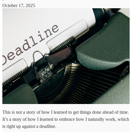
·
October 17, 2025
This is not a story of how I learned to get things done ahead of time.
It’s a story of how I learned to embrace how I naturally work, which
is right up against a deadline.