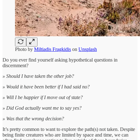
Photo by
Miltiadis Fragkidis
on
Unsplash
Do you ever find yourself asking hypothetical questions in
discernment?
» Should I have taken the other job?
» Would it have been better if I had said no?
» Will I be happier if I move out of state?
» Did God actually want me to say yes?
» Was that the wrong decision?
It’s pretty common to want to explore the path(s) not taken. Despite
being finite creatures who are limited by space and time, we can