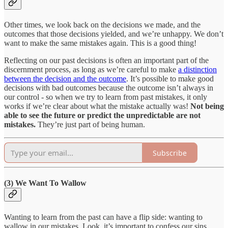
Other times, we look back on the decisions we made, and the
outcomes that those decisions yielded, and we’re unhappy. We don’t
want to make the same mistakes again. This is a good thing!
Reflecting on our past decisions is often an important part of the
discernment process, as long as we’re careful to make
a distinction
between the decision and the outcome
. It’s possible to make good
decisions with bad outcomes because the outcome isn’t always in
our control - so when we try to learn from past mistakes, it only
works if we’re clear about what the mistake actually was!
Not being
able to see the future or predict the unpredictable are not
mistakes.
They’re just part of being human.
Subscribe
(3) We Want To Wallow
Wanting to learn from the past can have a flip side: wanting to
wallow in our mistakes. Look, it’s important to confess our sins