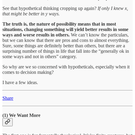
See that hypothetical thinking cropping up again?
If only I knew x,
that might be better in y ways.
The truth is, the nature of possibility means that in most
situations, changing something will yield better results in some
ways and worse results in others.
We can’t know the particulars,
but we can know that there are pros and cons to almost everything.
Sure, some things are definitely better than others, but there are a
surprising number of things in life that fall into the “generally ok in
some ways and not in others” category.
So why are we so concerned with hypotheticals, especially when it
comes to decision making?
I have a few ideas.
Share
(1) We Want More