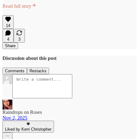
Read full story
14
4
3
Share
Discussion about this post
Comments
Restacks
Raindrops on Roses
Nov 2, 2025
Liked by Kerri Christopher