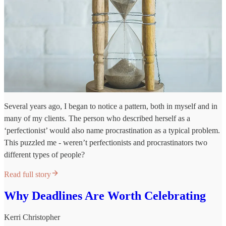
Several years ago, I began to notice a pattern, both in myself and in
many of my clients. The person who described herself as a
‘perfectionist’ would also name procrastination as a typical problem.
This puzzled me - weren’t perfectionists and procrastinators two
different types of people?
Read full story
Why Deadlines Are Worth Celebrating
Kerri Christopher