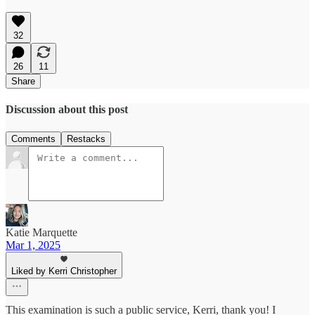
32
26
11
Share
Discussion about this post
Comments
Restacks
Katie Marquette
Mar 1, 2025
Liked by Kerri Christopher
This examination is such a public service, Kerri, thank you! I