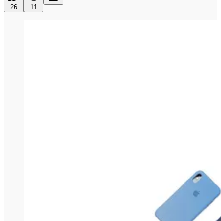
26
11