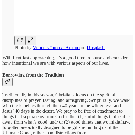
Photo by
Vinicius "amnx" Amano
on
Unsplash
With Lent fast approaching, it’s a good time to pause and consider
how intentional we are with various aspects of our lives.
Borrowing from the Tradition
Traditionally in this season, Christians focus on the spiritual
disciplines of prayer, fasting, and almsgiving. Scripturally, we walk
with the Israelites through their 40 years in the wilderness, and
Jesus’ 40 days in the desert. We pray to be free of attachment to
things that separate us from God: either (1) sinful things that lead us
away from what’s good, and/ or (2) good things that we might have
forgotten are actually designed to be gifts reminding us of the
Ultimate Good, rather than distractions from it.