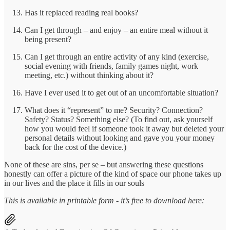
Has it replaced reading real books?
Can I get through – and enjoy – an entire meal without it
being present?
Can I get through an entire activity of any kind (exercise,
social evening with friends, family games night, work
meeting, etc.) without thinking about it?
Have I ever used it to get out of an uncomfortable situation?
What does it “represent” to me? Security? Connection?
Safety? Status? Something else? (To find out, ask yourself
how you would feel if someone took it away but deleted your
personal details without looking and gave you your money
back for the cost of the device.)
None of these are sins, per se – but answering these questions
honestly can offer a picture of the kind of space our phone takes up
in our lives and the place it fills in our souls
This is available in printable form - it’s free to download here: