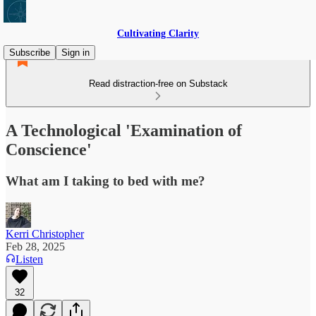
Cultivating Clarity
Subscribe
Sign in
Read distraction-free on Substack
A Technological 'Examination of
Conscience'
What am I taking to bed with me?
Kerri Christopher
Feb 28, 2025
Listen
32