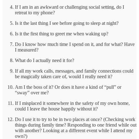
If I am in an awkward or challenging social setting, do I
retreat to my phone?
Is it the last thing I see before going to sleep at night?
Is it the first thing to greet me when waking up?
Do I know how much time I spend on it, and for what? Have
I measured?
What do I actually need it for?
If all my work calls, messages, and family connections could
be magically taken care of, would I really need it?
Am I the boss of it? Or does it have a kind of “pull” or
“sway” over me?
If I misplaced it somewhere in the safety of my own home,
could I leave the house happily without it?
Do I use it to try to be in two places at once? (Checking work
things during family time? Responding to one friend while out
with another? Looking at a different event while I attend my
own?)