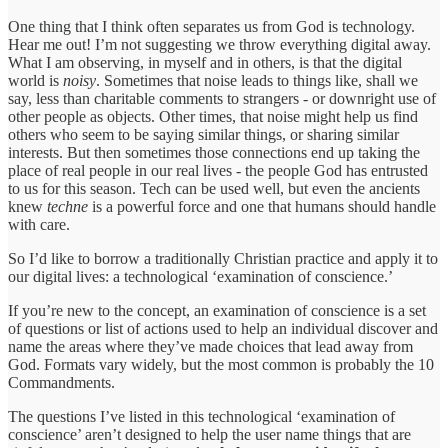
One thing that I think often separates us from God is technology.
Hear me out! I’m not suggesting we throw everything digital away.
What I am observing, in myself and in others, is that the digital
world is
noisy
. Sometimes that noise leads to things like, shall we
say, less than charitable comments to strangers - or downright use of
other people as objects. Other times, that noise might help us find
others who seem to be saying similar things, or sharing similar
interests. But then sometimes those connections end up taking the
place of real people in our real lives - the people God has entrusted
to us for this season. Tech can be used well, but even the ancients
knew
techne
is a powerful force and one that humans should handle
with care.
So I’d like to borrow a traditionally Christian practice and apply it to
our digital lives: a technological ‘examination of conscience.’
If you’re new to the concept, an examination of conscience is a set
of questions or list of actions used to help an individual discover and
name the areas where they’ve made choices that lead away from
God. Formats vary widely, but the most common is probably the 10
Commandments.
The questions I’ve listed in this technological ‘examination of
conscience’ aren’t designed to help the user name things that are