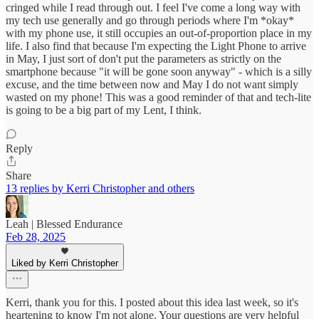
cringed while I read through out. I feel I've come a long way with
my tech use generally and go through periods where I'm *okay*
with my phone use, it still occupies an out-of-proportion place in my
life. I also find that because I'm expecting the Light Phone to arrive
in May, I just sort of don't put the parameters as strictly on the
smartphone because "it will be gone soon anyway" - which is a silly
excuse, and the time between now and May I do not want simply
wasted on my phone! This was a good reminder of that and tech-lite
is going to be a big part of my Lent, I think.
Reply
Share
13 replies by Kerri Christopher and others
Leah | Blessed Endurance
Feb 28, 2025
Liked by Kerri Christopher
Kerri, thank you for this. I posted about this idea last week, so it's
heartening to know I'm not alone. Your questions are very helpful