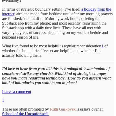
eventually.)
In terms of strategic boundary setting, I’ve tried:
a holiday from the
internet
; airplane mode from bedtime until after my morning prayers
are finished; ‘do not disturb’ during work hours; deleting the
Substack app from my phone; and most recently, reinstalling the
Substack app with a daily time limit. These have all met with
varying degrees of success, depending on my work schedule and
personal season of life.
What I’ve found to be most helpful is regular reconsideration
1
of
whether the boundaries I’ve set are helpful, and whether I’m
actually following them.
I’d love to hear from you: did this technological ‘examination of
conscience’ strike any chords? What kind of strategic changes
have you made regarding technology? How do you discern what
kind of boundaries you want to put in place?
Leave a comment
1
These are often prompted by
Ruth Gaskovski
’s essays over at
School of the Unconformed.