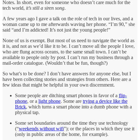
Notes. In short, even for someone who doesn’t care much for the
tech world,
it’s still a siren song
.
A few years ago I gave a talk on the role of tech in our lives, and a
woman came up to me afterwards waving her phone. “I’m 90,” she
said “and I’m addicted! It’s not just the young people!”
None of us is exempt. But most of us need to navigate the world as
it is, and not as we’d like it to be. I can’t move all the people I love,
who are flung across oceans, to the same small town. I can’t be
available to people only by post. I can’t run my business through a
mail-order catalogue. (Wouldn’t that be fun, though?)
So what’s to be done? I don’t have answers for anyone else, but I
have been collecting stories and strategies from others. Here are a
few ideas that might be helpful in your own discernment.
Some people are ditching smart phones in favor of a
flip-
phone
, or a
light phone
. Some are
trying a device like the
Brick
, which turns a smart phone into a dumb phone with a
physical tap.
Some set boundaries around the time they use technology
(“
weekends without wifi
”); or the places in which they use it
(only in public areas of the home, for example).