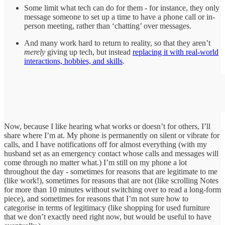
Some limit what tech can do for them - for instance, they only
message someone to set up a time to have a phone call or in-
person meeting, rather than ‘chatting’ over messages.
And many work hard to return to reality, so that they aren’t
merely
giving up tech, but instead
replacing it with real-world
interactions, hobbies, and skills
.
Now, because I like hearing what works or doesn’t for others, I’ll
share where I’m at. My phone is permanently on silent or vibrate for
calls, and I have notifications off for almost everything (with my
husband set as an emergency contact whose calls and messages will
come through no matter what.) I’m still on my phone a lot
throughout the day - sometimes for reasons that are legitimate to me
(like work!), sometimes for reasons that are not (like scrolling Notes
for more than 10 minutes without switching over to read a long-form
piece), and sometimes for reasons that I’m not sure how to
categorise in terms of legitimacy (like shopping for used furniture
that we don’t exactly need right now, but would be useful to have