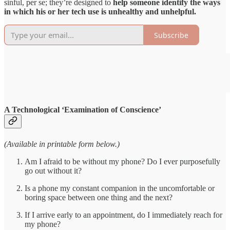
sinful, per se; they’re designed to
help someone identify the ways
in which his or her tech use is unhealthy and unhelpful.
Subscribe
A Technological ‘Examination of Conscience’
(Available in printable form below.)
Am I afraid to be without my phone? Do I ever purposefully
go out without it?
Is a phone my constant companion in the uncomfortable or
boring space between one thing and the next?
If I arrive early to an appointment, do I immediately reach for
my phone?