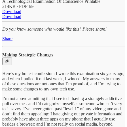
A Technological Examination Of Conscience Printable
214KB ∙ PDF file
Download
Download
Do you know someone who would like this? Please share!
Share
Making Strategic Changes
Here’s my honest confession: I wrote this examination six years ago,
and when I pulled it out last week, I winced. My answers to many
of these questions are not ones that I’m proud of, and I’m trying to
make some changes to my own tech use.
I’m not above admitting that I see tech having a strangely addictive
pull over me - and I’d categorize myself as someone who isn’t very
tech savvy. I’ve never gotten past “level 1” of any video game and
don’t find them appealing; I hate giving out private information and
probably have about three apps on my phone that I actually use
besides a browser; and I’m not really on social media, beyond