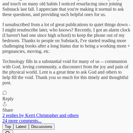
and touch on many old habits I noticed resurfacing since joining
Substack last fall. I appreciate that you're making it normal to ask
these questions, and providing such helpful ones for us.
I unsubscribed from a lot of great publications to quiet things down -
I might resubscribe later, who knows? Recently, I got an alarm clock
(I haven't had one since high school) to keep the phone out of my
bedroom. Thanks to people on Substack, I've started reading more
challenging books after a long hiatus due to being a working mom +
pregnancies, moving, etc.
Technology fills in a substantial void for many of us -- communion
with God, loving community, a disconnect from the joy and pain of
the physical world. Lent is a great time to ask God and others to
help fill the void. Thank you so much for this timely and thoughtful
post.
Reply
Share
2 replies by Kerri Christopher and others
24 more comments...
Top
Latest
Discussions