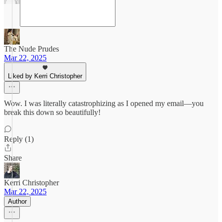
The Nude Prudes
Mar 22, 2025
Liked by Kerri Christopher
Wow. I was literally catastrophizing as I opened my email—you
break this down so beautifully!
Reply (1)
Share
Kerri Christopher
Mar 22, 2025
Author