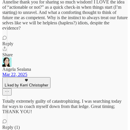
Annelise thank you for sharing so much wisdom! I LOVE the idea
of “actionable or not?” as a quick check-in when things start (I’m
starting) to unravel. And what a comforting thought to think of
future me as competent. Why is the instinct to always treat our future
selves like we will be helpless (hapless?) idiots, despite the
evidence?
Reply
Share
Angela Sealana
Mar 22, 2025
Liked by Kerri Christopher
Totally extremely guilty of catastrophizing. I was searching today
for ways to coach myself down from that ledge. Great timing;
THANK YOU!
Reply (1)