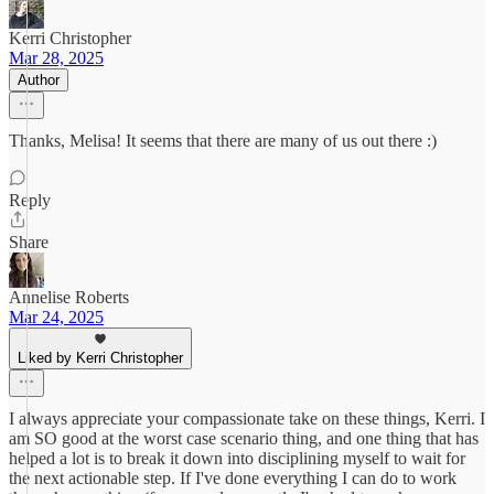
Kerri Christopher
Mar 28, 2025
Author
Thanks, Melisa! It seems that there are many of us out there :)
Reply
Share
Annelise Roberts
Mar 24, 2025
Liked by Kerri Christopher
I always appreciate your compassionate take on these things, Kerri. I
am SO good at the worst case scenario thing, and one thing that has
helped a lot is to break it down into disciplining myself to wait for
the next actionable step. If I've done everything I can do to work