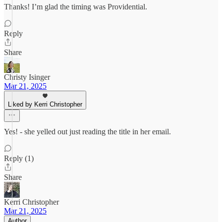
Thanks! I’m glad the timing was Providential.
Reply
Share
Christy Isinger
Mar 21, 2025
Liked by Kerri Christopher
Yes! - she yelled out just reading the title in her email.
Reply (1)
Share
Kerri Christopher
Mar 21, 2025
Author