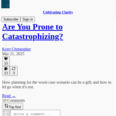
Cultivating Clarity
Subscribe
Sign in
Are You Prone to
Catastrophizing?
Kerri Christopher
Mar 21, 2025
16
10
3
How planning for the worst case scenario can be a gift; and how to
let go when it's not.
Read →
10 Comments
Top first