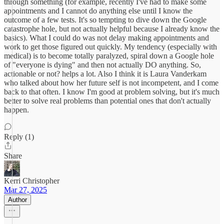
through something (for example, recently I've had to make some
appointments and I cannot do anything else until I know the
outcome of a few tests. It's so tempting to dive down the Google
catastrophe hole, but not actually helpful because I already know the
basics). What I could do was not delay making appointments and
work to get those figured out quickly. My tendency (especially with
medical) is to become totally paralyzed, spiral down a Google hole
of "everyone is dying" and then not actually DO anything. So,
actionable or not? helps a lot. Also I think it is Laura Vanderkam
who talked about how her future self is not incompetent, and I come
back to that often. I know I'm good at problem solving, but it's much
better to solve real problems than potential ones that don't actually
happen.
Reply (1)
Share
Kerri Christopher
Mar 27, 2025
Author