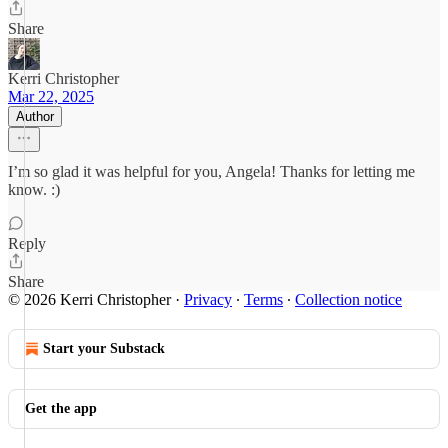
Share
Kerri Christopher
Mar 22, 2025
Author
I’m so glad it was helpful for you, Angela! Thanks for letting me
know. :)
Reply
Share
© 2026 Kerri Christopher
·
Privacy
∙
Terms
∙
Collection notice
Start your Substack
Get the app