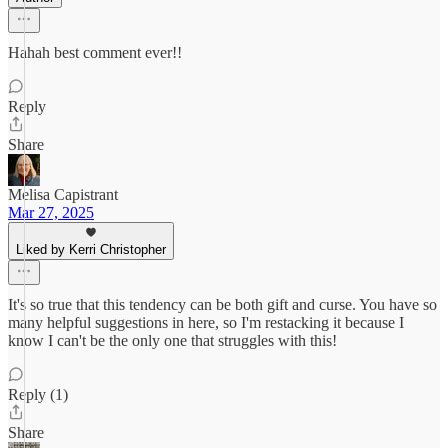
Hahah best comment ever!!
Reply
Share
Melisa Capistrant
Mar 27, 2025
Liked by Kerri Christopher
It's so true that this tendency can be both gift and curse. You have so
many helpful suggestions in here, so I'm restacking it because I
know I can't be the only one that struggles with this!
Reply (1)
Share