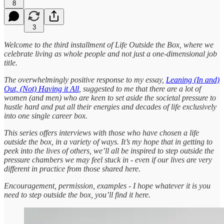
8
3
Welcome to the third installment of Life Outside the Box, where we
celebrate living as whole people and not just a one-dimensional job
title.
The overwhelmingly positive response to my essay,
Leaning (In and)
Out, (Not) Having it All
, suggested to me that there are a lot of
women (and men) who are keen to set aside the societal pressure to
hustle hard and put all their energies and decades of life exclusively
into one single career box.
This series offers interviews with those who have chosen a life
outside the box, in a variety of ways. It’s my hope that in getting to
peek into the lives of others, we’ll all be inspired to step outside the
pressure chambers we may feel stuck in - even if our lives are very
different in practice from those shared here.
Encouragement, permission, examples - I hope whatever it is you
need to step outside the box, you’ll find it here.