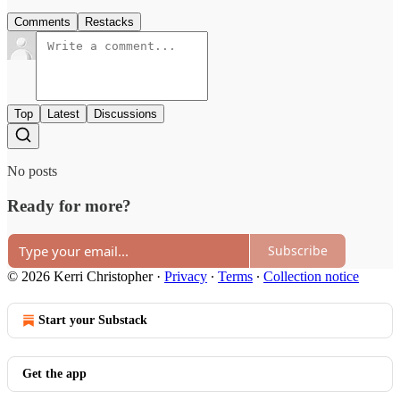
Comments
Restacks
Top
Latest
Discussions
No posts
Ready for more?
Subscribe
© 2026 Kerri Christopher
·
Privacy
∙
Terms
∙
Collection notice
Start your Substack
Get the app