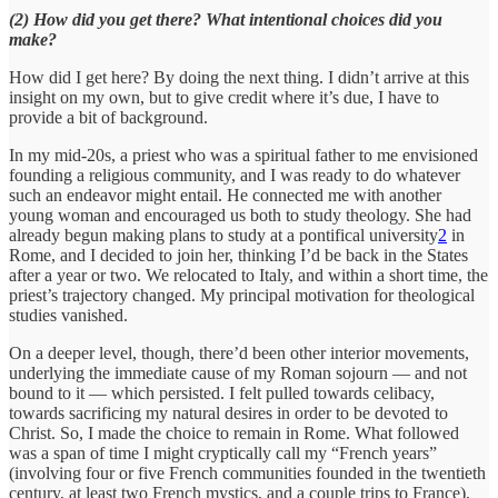
(2) How did you get there? What intentional choices did you
make?
How did I get here? By doing the next thing. I didn’t arrive at this
insight on my own, but to give credit where it’s due, I have to
provide a bit of background.
In my mid-20s, a priest who was a spiritual father to me envisioned
founding a religious community, and I was ready to do whatever
such an endeavor might entail. He connected me with another
young woman and encouraged us both to study theology. She had
already begun making plans to study at a pontifical university
2
in
Rome, and I decided to join her, thinking I’d be back in the States
after a year or two. We relocated to Italy, and within a short time, the
priest’s trajectory changed. My principal motivation for theological
studies vanished.
On a deeper level, though, there’d been other interior movements,
underlying the immediate cause of my Roman sojourn — and not
bound to it — which persisted. I felt pulled towards celibacy,
towards sacrificing my natural desires in order to be devoted to
Christ. So, I made the choice to remain in Rome. What followed
was a span of time I might cryptically call my “French years”
(involving four or five French communities founded in the twentieth
century, at least two French mystics, and a couple trips to France),