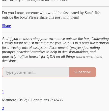
Do you know someone who would be fascinated by Sara’s life
outside the box? Please share this post with them!
Share
And if you’re discerning your own move outside the box, Cultivating
Clarity might be just the thing for you. Join us in a paid subscription
for a weekly mix of essays on discernment, (prayer) journaling
prompts, practical exercises to help in decision-making, and
quarterly “office hours” for Q&A on all things discernment and
decisions.
Subscribe
1
Matthew 19:12; 1 Corinthians 7:32–35
2