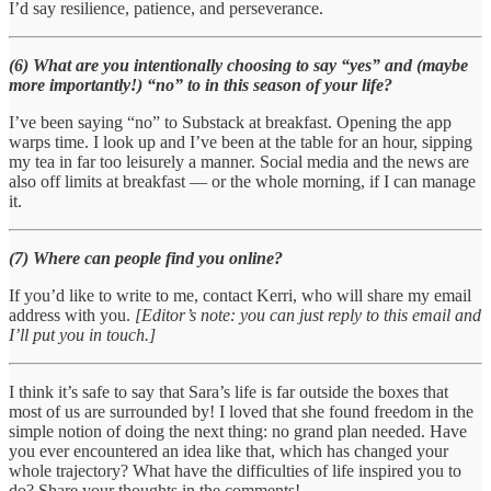
I’d say resilience, patience, and perseverance.
(6) What are you intentionally choosing to say “yes” and (maybe
more importantly!) “no” to in this season of your life?
I’ve been saying “no” to Substack at breakfast. Opening the app
warps time. I look up and I’ve been at the table for an hour, sipping
my tea in far too leisurely a manner. Social media and the news are
also off limits at breakfast — or the whole morning, if I can manage
it.
(7) Where can people find you online?
If you’d like to write to me, contact Kerri, who will share my email
address with you.
[Editor’s note: you can just reply to this email and
I’ll put you in touch.]
I think it’s safe to say that Sara’s life is far outside the boxes that
most of us are surrounded by! I loved that she found freedom in the
simple notion of doing the next thing: no grand plan needed. Have
you ever encountered an idea like that, which has changed your
whole trajectory? What have the difficulties of life inspired you to
do? Share your thoughts in the comments!