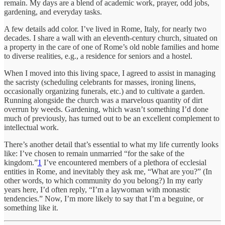
remain. My days are a blend of academic work, prayer, odd jobs,
gardening, and everyday tasks.
A few details add color. I’ve lived in Rome, Italy, for nearly two
decades. I share a wall with an eleventh-century church, situated on
a property in the care of one of Rome’s old noble families and home
to diverse realities, e.g., a residence for seniors and a hostel.
When I moved into this living space, I agreed to assist in managing
the sacristy (scheduling celebrants for masses, ironing linens,
occasionally organizing funerals, etc.) and to cultivate a garden.
Running alongside the church was a marvelous quantity of dirt
overrun by weeds. Gardening, which wasn’t something I’d done
much of previously, has turned out to be an excellent complement to
intellectual work.
There’s another detail that’s essential to what my life currently looks
like: I’ve chosen to remain unmarried “for the sake of the
kingdom.”
1
I’ve encountered members of a plethora of ecclesial
entities in Rome, and inevitably they ask me, “What are you?” (In
other words, to which community do you belong?) In my early
years here, I’d often reply, “I’m a laywoman with monastic
tendencies.” Now, I’m more likely to say that I’m a beguine, or
something like it.