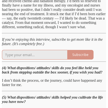
and received chemo and radiation therapy. I’d been so relieved to
finally have a name for my illness, and my oncologist and nurses
had been so positive, that I didn’t really consider death until I was
nearing the end of treatment. It struck me that if I’d been born earlier
— say, the early twentieth century — I’d likely be dead. That was a
catalyst. From that moment onward, I wanted to do something
different, something radical, though I wasn’t sure what.
If you’re enjoying this interview, subscribe to get more like it in the
future. (It’s completely free.)
Subscribe
(4) What dispositions/ attitudes/ skills do you feel like held you
back from stepping outside the box sooner, if you wish you had?
I don’t think the process, or the journey, could have happened any
faster for me.
(5) What dispositions/ attitudes/ skills helped you cultivate the life
you have now?