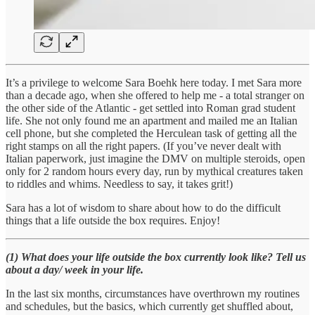
It’s a privilege to welcome Sara Boehk here today. I met Sara more
than a decade ago, when she offered to help me - a total stranger on
the other side of the Atlantic - get settled into Roman grad student
life. She not only found me an apartment and mailed me an Italian
cell phone, but she completed the Herculean task of getting all the
right stamps on all the right papers. (If you’ve never dealt with
Italian paperwork, just imagine the DMV on multiple steroids, open
only for 2 random hours every day, run by mythical creatures taken
to riddles and whims. Needless to say, it takes grit!)
Sara has a lot of wisdom to share about how to do the difficult
things that a life outside the box requires. Enjoy!
(1) What does your life outside the box currently look like? Tell us
about a day/ week in your life.
In the last six months, circumstances have overthrown my routines
and schedules, but the basics, which currently get shuffled about,