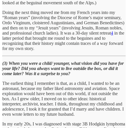
looked at the beguinal movement south of the Alps.)
Doing the next thing moved me from my French years into my
“Roman years” (involving the Diocese of Rome’s major seminary,
Ordo Virginum, cloistered Augustinians, and German Benedictines)
and then on to my “Jesuit years” (involving Jesuits, Roman nobles,
and professional church ladies). It was a 30-day silent retreat
4
in the
latter period that brought me round to the beguines and to
recognizing that their history might contain traces of a way forward
for my own story.
(3) When you were a child/ younger, what vision did you have for
your life? Did you always want to live outside the box, or did it
come later? Was it a surprise to you?
The earliest thing I remember is that, as a child, I wanted to be an
astronaut, because my father liked astronomy and aviation. Space
exploration would have been out of this world, if not outside the
box. As I grew older, I moved on to other ideas: historical
interpreter, archivist, teacher. I think, throughout my childhood and
adolescence, I took it for granted that I’d marry and have children. I
even wrote letters to my future husband.
In my early 20s, I was diagnosed with stage 3B Hodgkin lymphoma