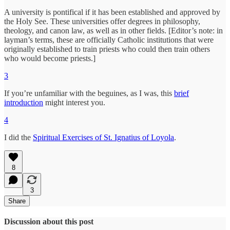
A university is pontifical if it has been established and approved by
the Holy See. These universities offer degrees in philosophy,
theology, and canon law, as well as in other fields. [Editor’s note: in
layman’s terms, these are officially Catholic institutions that were
originally established to train priests who could then train others
who would become priests.]
3
If you’re unfamiliar with the beguines, as I was, this
brief
introduction
might interest you.
4
I did the
Spiritual Exercises of St. Ignatius of Loyola
.
8
3
Share
Discussion about this post