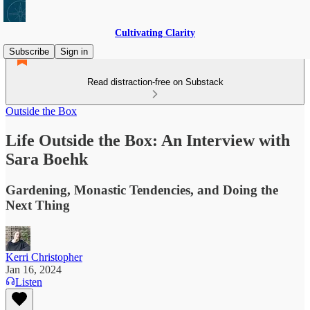
Cultivating Clarity
Subscribe
Sign in
Read distraction-free on Substack
Outside the Box
Life Outside the Box: An Interview with
Sara Boehk
Gardening, Monastic Tendencies, and Doing the
Next Thing
Kerri Christopher
Jan 16, 2024
Listen