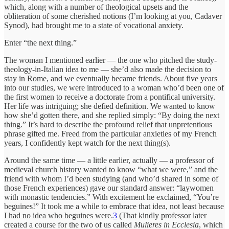
which, along with a number of theological upsets and the
obliteration of some cherished notions (I’m looking at you, Cadaver
Synod), had brought me to a state of vocational anxiety.
Enter “the next thing.”
The woman I mentioned earlier — the one who pitched the study-
theology-in-Italian idea to me — she’d also made the decision to
stay in Rome, and we eventually became friends. About five years
into our studies, we were introduced to a woman who’d been one of
the first women to receive a doctorate from a pontifical university.
Her life was intriguing; she defied definition. We wanted to know
how she’d gotten there, and she replied simply: “By doing the next
thing.” It’s hard to describe the profound relief that unpretentious
phrase gifted me. Freed from the particular anxieties of my French
years, I confidently kept watch for the next thing(s).
Around the same time — a little earlier, actually — a professor of
medieval church history wanted to know “what we were,” and the
friend with whom I’d been studying (and who’d shared in some of
those French experiences) gave our standard answer: “laywomen
with monastic tendencies.” With excitement he exclaimed, “You’re
beguines!” It took me a while to embrace that idea, not least because
I had no idea who beguines were.
3
(That kindly professor later
created a course for the two of us called
Mulieres in Ecclesia
, which