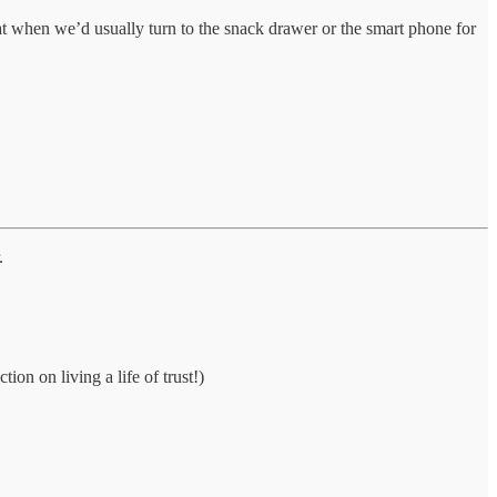
that when we’d usually turn to the snack drawer or the smart phone for
.
tion on living a life of trust!)