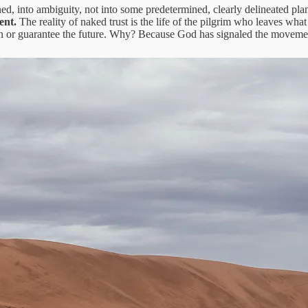
ed, into ambiguity, not into some predetermined, clearly delineated plan
ment.
The reality of naked trust is the life of the pilgrim who leaves wha
on or guarantee the future. Why? Because God has signaled the movement