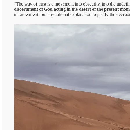
“The way of trust is a movement into obscurity, into the undefin
discernment of God acting in the desert of the present mo
unknown without any rational explanation to justify the decisi