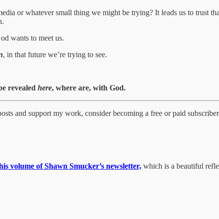
 media or whatever small thing we might be trying? It leads us to trust 
h.
 God wants to meet us.
n
, in that future we’re trying to see.
 be revealed
here
, where are, with God.
 posts and support my work, consider becoming a free or paid subscriber
this volume of Shawn Smucker’s newsletter,
which is a beautiful reflec