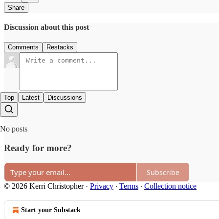
Share
Discussion about this post
Comments
Restacks
Top
Latest
Discussions
No posts
Ready for more?
Subscribe
© 2026 Kerri Christopher
·
Privacy
∙
Terms
∙
Collection notice
Start your Substack