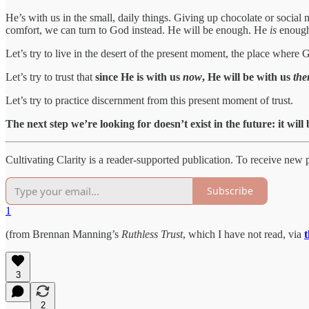
He’s with us in the small, daily things. Giving up chocolate or social
comfort, we can turn to God instead. He will be enough. He
is
enoug
Let’s try to live in the desert of the present moment, the place where
Let’s try to trust that
since He is with us
now
, He will be with us
the
Let’s try to practice discernment from this present moment of trust.
The next step we’re looking for doesn’t exist in the future: it will
Cultivating Clarity is a reader-supported publication. To receive new
Subscribe
1
(from Brennan Manning’s
Ruthless Trust
, which I have not read, via
3
2