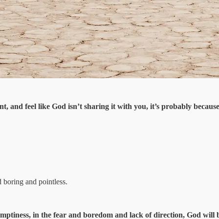
, and feel like God isn’t sharing it with you, it’s probably because
d boring and pointless.
 emptiness, in the fear and boredom and lack of direction, God will 