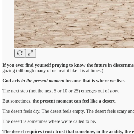
If you ever find yourself praying to know the future in discernment
gazing (although many of us treat it like it is at times.)
God acts
in the present moment
because that is where we live.
The next step (not the next 5 or 10 or 25) emerges out of
now
.
But sometimes,
the present moment can feel like a desert.
The desert feels dry. The desert feels empty. The desert feels scary an
The desert is sometimes where we’re called to be.
The desert requires trust: trust that somehow, in the aridity, the