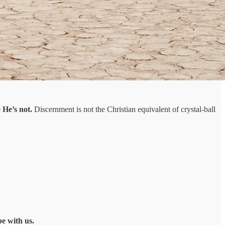
 He’s not.
Discernment is not the Christian equivalent of crystal-ball
be with us.