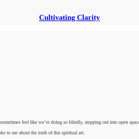
Cultivating Clarity
metimes feel like we’re doing so blindly, stepping out into open space
e to me about the truth of this spiritual art.