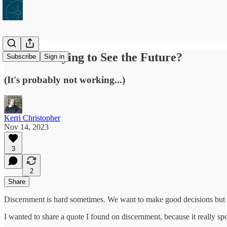
Are You Trying to See the Future?
Subscribe
Sign in
(It's probably not working...)
Kerri Christopher
Nov 14, 2023
3
2
Share
Discernment is hard sometimes. We want to make good decisions but so
I wanted to share a quote I found on discernment, because it really spok