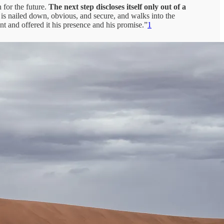
 for the future.
The next step discloses itself only out of a
t is nailed down, obvious, and secure, and walks into the
 and offered it his presence and his promise.”
1