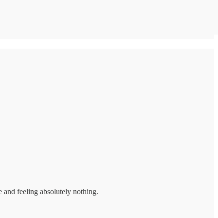
 and feeling absolutely nothing.