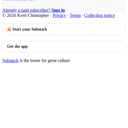
Already a paid subscriber?
Sign in
© 2026 Kerri Christopher
·
Privacy
∙
Terms
∙
Collection notice
Start your Substack
Get the app
Substack
is the home for great culture