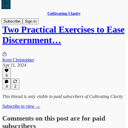
Cultivating Clarity
Subscribe
Sign in
Two Practical Exercises to Ease
Discernment…
Kerri Christopher
Apr 11, 2024
6
4
2
This thread is only visible to paid subscribers of Cultivating Clarity
Subscribe to view →
Comments on this post are for paid
subscribers