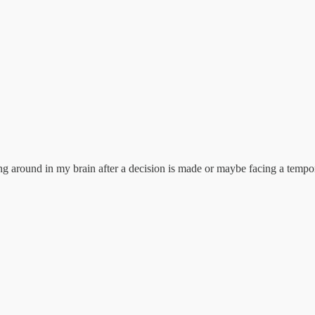
g around in my brain after a decision is made or maybe facing a tempor