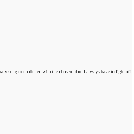
ary snag or challenge with the chosen plan. I always have to fight off