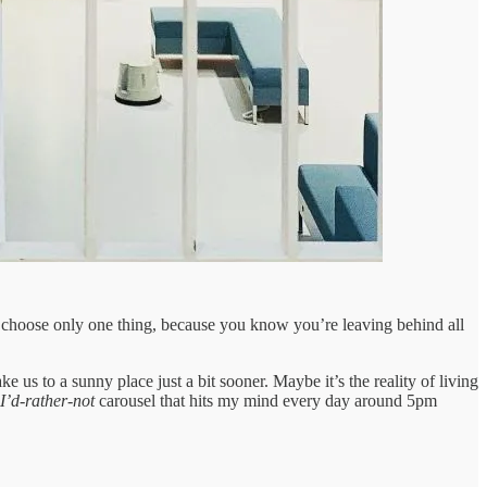
 to choose only one thing, because you know you’re leaving behind all
ke us to a sunny place just a bit sooner. Maybe it’s the reality of living
I’d-rather-not
carousel that hits my mind every day around 5pm