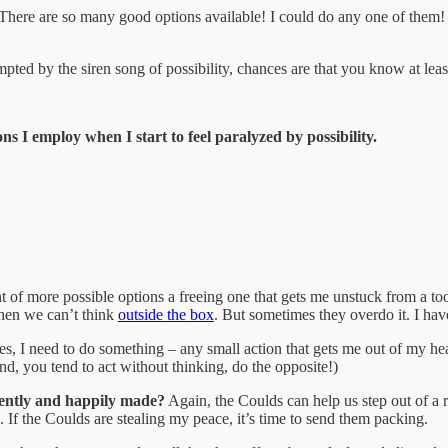
There are so many good options available! I could do any one of them
mpted by the siren song of possibility, chances are that you know at le
ns I employ when I start to feel paralyzed by possibility.
ht of more possible options a freeing one that gets me unstuck from a 
hen we can’t think
outside the box
. But sometimes they overdo it. I hav
yes, I need to do something – any small action that gets me out of my he
nd, you tend to act without thinking, do the opposite!)
idently and happily made?
Again, the Coulds can help us step out of a r
m. If the Coulds are stealing my peace, it’s time to send them packing.