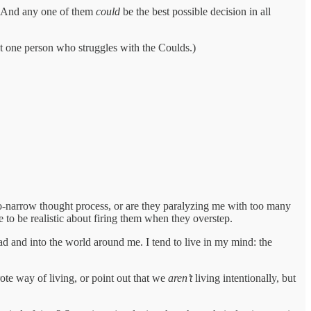
! And any one of them
could
be the best possible decision in all
ast one person who struggles with the Coulds.)
too-narrow thought process, or are they paralyzing me with too many
e to be realistic about firing them when they overstep.
ad and into the world around me. I tend to live in my mind: the
ote way of living, or point out that we
aren’t
living intentionally, but