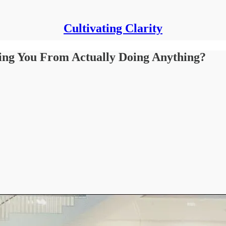
Cultivating Clarity
ping You From Actually Doing Anything?