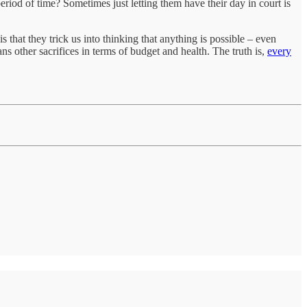
eriod of time? Sometimes just letting them have their day in court is
s that they trick us into thinking that anything is possible – even
s other sacrifices in terms of budget and health. The truth is,
every