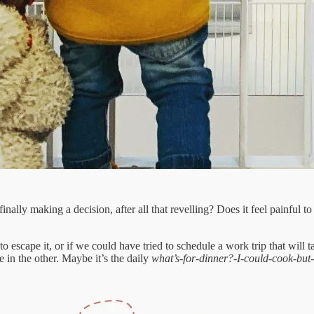
inally making a decision, after all that revelling? Does it feel painful
 escape it, or if we could have tried to schedule a work trip that will ta
 in the other. Maybe it’s the daily
what’s-for-dinner?-I-could-cook-but-