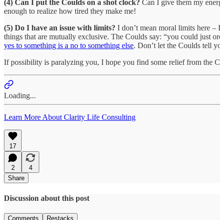
(4) Can I put the Coulds on a shot clock?
Can I give them my energy,
enough to realize how tired they make me!
(5) Do I have an issue with limits?
I don’t mean moral limits here – I 
things that are mutually exclusive. The Coulds say: “you could just or
yes to something is a no to something else
. Don’t let the Coulds tell 
If possibility is paralyzing you, I hope you find some relief from the 
Loading...
Learn More About Clarity Life Consulting
17
2
4
Share
Discussion about this post
Comments
Restacks