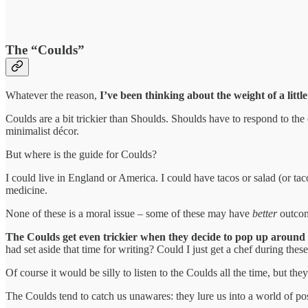
The “Coulds”
Whatever the reason,
I’ve been thinking about the weight of a littl
Coulds are a bit trickier than Shoulds. Shoulds have to respond to the c
minimalist décor.
But where is the guide for Coulds?
I could live in England or America. I could have tacos or salad (or tac
medicine.
None of these is a moral issue – some of these may have
better
outcome
The Coulds get even trickier when they decide to pop up around
had set aside that time for writing? Could I just get a chef during th
Of course it would be silly to listen to the Coulds all the time, but t
The Coulds tend to catch us unawares: they lure us into a world of poss