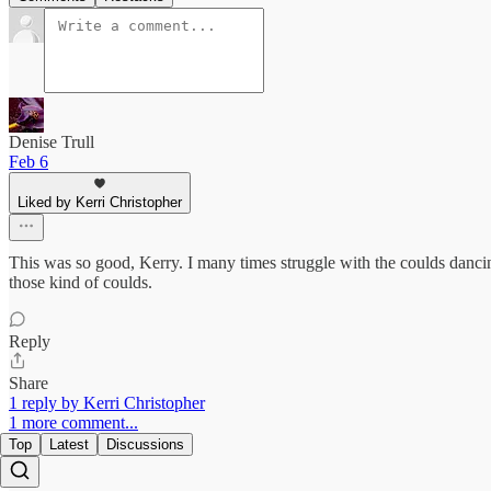
Denise Trull
Feb 6
Liked by Kerri Christopher
This was so good, Kerry. I many times struggle with the coulds dancin
those kind of coulds.
Reply
Share
1 reply by Kerri Christopher
1 more comment...
Top
Latest
Discussions