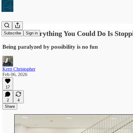
What If Everything You Could Do Is Stop
Subscribe
Sign in
Being paralyzed by possibility is no fun
Kerri Christopher
Feb 06, 2026
17
2
4
Share