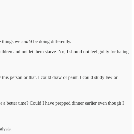
he things we
could
be doing differently.
ildren and not let them starve. No, I should not feel guilty for hating
 this person or that. I could draw or paint. I could study law or
r a better time? Could I have prepped dinner earlier even though I
alysis.