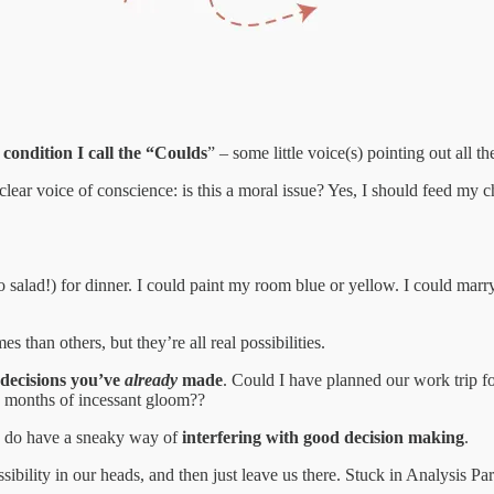
e condition I call the “Coulds
” – some little voice(s) pointing out all t
lear voice of conscience: is this a moral issue? Yes, I should feed my ch
o salad!) for dinner. I could paint my room blue or yellow. I could marry
s than others, but they’re all real possibilities.
 decisions you’ve
already
made
. Could I have planned our work trip fo
ese months of incessant gloom??
hey do have a sneaky way of
interfering with good decision making
.
ibility in our heads, and then just leave us there. Stuck in Analysis Par