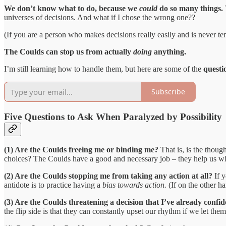
We don’t know what to do, because we
could
do so many things.
universes of decisions. And what if I chose the wrong one??
(If you are a person who makes decisions really easily and is never te
The Coulds can stop us from actually
doing
anything.
I’m still learning how to handle them, but here are some of the
questio
Subscribe
Five Questions to Ask When Paralyzed by Possibility
(1) Are the Coulds freeing me or binding me?
That is, is the thoug
choices? The Coulds have a good and necessary job – they help us w
(2) Are the Coulds stopping me from taking any action at all?
If 
antidote is to practice having a
bias towards action.
(If on the other ha
(3) Are the Coulds threatening a decision that I’ve already conf
the flip side is that they can constantly upset our rhythm if we let the