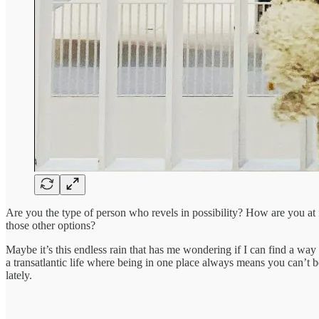
Are you the type of person who revels in possibility? How are you at f
those other options?
Maybe it’s this endless rain that has me wondering if I can find a way to
a transatlantic life where being in one place always means you can’t be
lately.