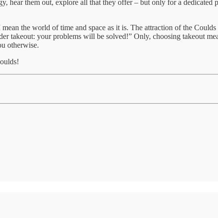
 hear them out, explore all that they offer – but only for a dedicated p
mean the world of time and space as it is. The attraction of the Coulds i
der takeout: your problems will be solved!” Only, choosing takeout mean
you otherwise.
Coulds!