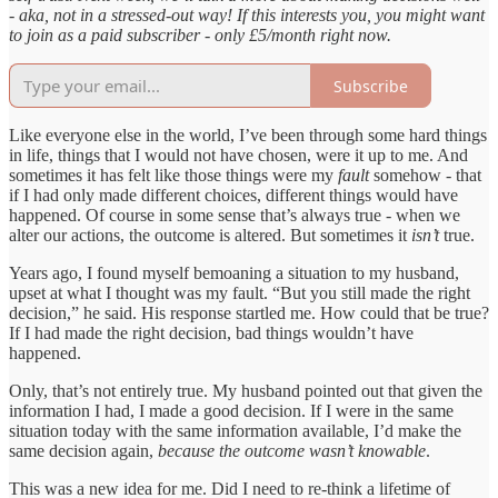
- aka, not in a stressed-out way! If this interests you, you might want
to join as a paid subscriber - only £5/month right now.
Subscribe
Like everyone else in the world, I’ve been through some hard things
in life, things that I would not have chosen, were it up to me. And
sometimes it has felt like those things were my
fault
somehow - that
if I had only made different choices, different things would have
happened. Of course in some sense that’s always true - when we
alter our actions, the outcome is altered. But sometimes it
isn’t
true.
Years ago, I found myself bemoaning a situation to my husband,
upset at what I thought was my fault. “But you still made the right
decision,” he said. His response startled me. How could that be true?
If I had made the right decision, bad things wouldn’t have
happened.
Only, that’s not entirely true. My husband pointed out that given the
information I had, I made a good decision. If I were in the same
situation today with the same information available, I’d make the
same decision again,
because the outcome wasn’t knowable
.
This was a new idea for me. Did I need to re-think a lifetime of