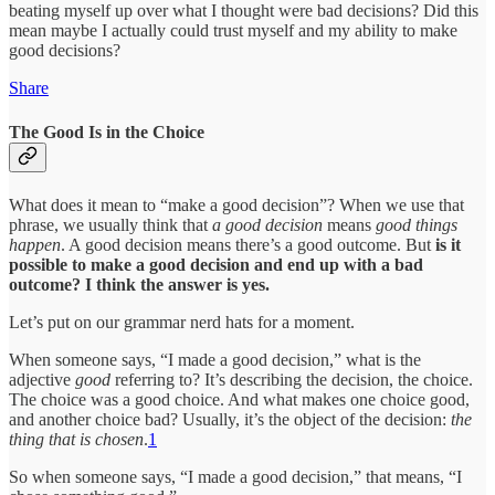
beating myself up over what I thought were bad decisions? Did this
mean maybe I actually could trust myself and my ability to make
good decisions?
Share
The Good Is in the Choice
What does it mean to “make a good decision”? When we use that
phrase, we usually think that
a good decision
means
good things
happen
. A good decision means there’s a good outcome. But
is it
possible to make a good decision and end up with a bad
outcome? I think the answer is yes.
Let’s put on our grammar nerd hats for a moment.
When someone says, “I made a good decision,” what is the
adjective
good
referring to? It’s describing the decision, the choice.
The choice was a good choice. And what makes one choice good,
and another choice bad? Usually, it’s the object of the decision:
the
thing that is chosen
.
1
So when someone says, “I made a good decision,” that means, “I