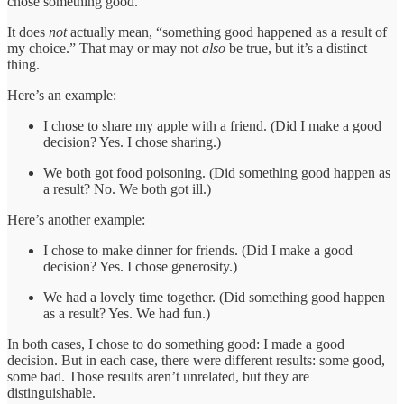
chose something good.”
It does
not
actually mean, “something good happened as a result of
my choice.” That may or may not
also
be true, but it’s a distinct
thing.
Here’s an example:
I chose to share my apple with a friend. (Did I make a good
decision? Yes. I chose sharing.)
We both got food poisoning. (Did something good happen as
a result? No. We both got ill.)
Here’s another example:
I chose to make dinner for friends. (Did I make a good
decision? Yes. I chose generosity.)
We had a lovely time together. (Did something good happen
as a result? Yes. We had fun.)
In both cases, I chose to do something good: I made a good
decision. But in each case, there were different results: some good,
some bad. Those results aren’t unrelated, but they are
distinguishable.