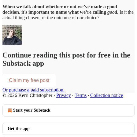
When we talk about whether or not we’ve made a good
decision, it’s important to name what we’re calling
good
.
Is it the
actual thing chosen, or the outcome of our choice?
Continue reading this post for free in the
Substack app
Claim my free post
Or purchase a paid subscription.
© 2026 Kerri Christopher
·
Privacy
∙
Terms
∙
Collection notice
Start your Substack
Get the app