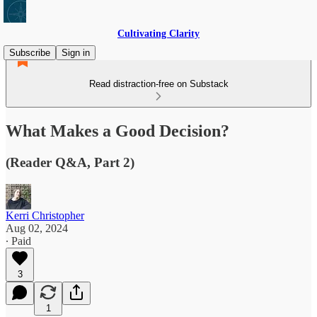
Cultivating Clarity
Subscribe
Sign in
Read distraction-free on Substack
What Makes a Good Decision?
(Reader Q&A, Part 2)
Kerri Christopher
Aug 02, 2024
∙ Paid
3
1