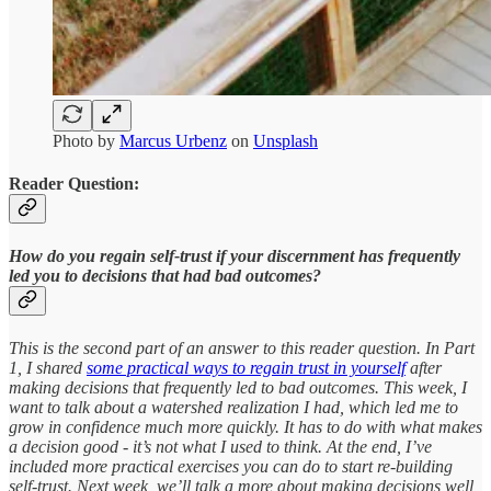
Photo by
Marcus Urbenz
on
Unsplash
Reader Question:
How do you regain self-trust if your discernment has frequently
led you to decisions that had bad outcomes?
This is the second part of an answer to this reader question. In Part
1, I shared
some practical ways to regain trust in yourself
after
making decisions that frequently led to bad outcomes. This week, I
want to talk about a watershed realization I had, which led me to
grow in confidence much more quickly. It has to do with what makes
a decision good - it’s not what I used to think. At the end, I’ve
included more practical exercises you can do to start re-building
self-trust. Next week, we’ll talk a more about making decisions well