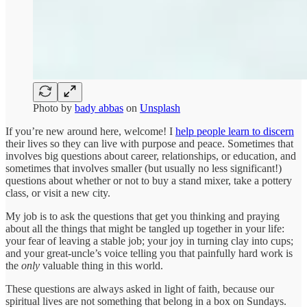
Photo by
bady abbas
on
Unsplash
If you’re new around here, welcome! I
help people learn to discern
their lives so they can live with purpose and peace. Sometimes that
involves big questions about career, relationships, or education, and
sometimes that involves smaller (but usually no less significant!)
questions about whether or not to buy a stand mixer, take a pottery
class, or visit a new city.
My job is to ask the questions that get you thinking and praying
about all the things that might be tangled up together in your life:
your fear of leaving a stable job; your joy in turning clay into cups;
and your great-uncle’s voice telling you that painfully hard work is
the
only
valuable thing in this world.
These questions are always asked in light of faith, because our
spiritual lives are not something that belong in a box on Sundays.