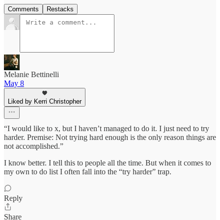
Comments
Restacks
Melanie Bettinelli
May 8
Liked by Kerri Christopher
“I would like to x, but I haven’t managed to do it. I just need to try
harder. Premise: Not trying hard enough is the only reason things are
not accomplished.”
I know better. I tell this to people all the time. But when it comes to
my own to do list I often fall into the “try harder” trap.
Reply
Share