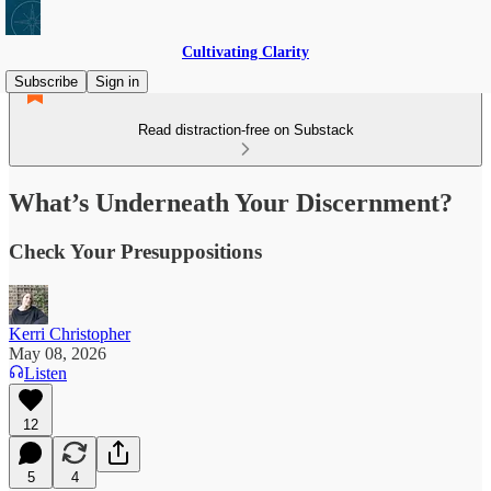
Cultivating Clarity
Subscribe
Sign in
Read distraction-free on Substack
What’s Underneath Your Discernment?
Check Your Presuppositions
Kerri Christopher
May 08, 2026
Listen
12
5
4