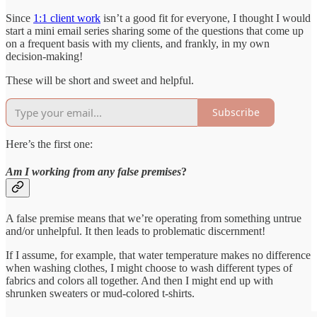
Since
1:1 client work
isn’t a good fit for everyone, I thought I would
start a mini email series sharing some of the questions that come up
on a frequent basis with my clients, and frankly, in my own
decision-making!
These will be short and sweet and helpful.
Subscribe
Here’s the first one:
Am I working from any false premises
?
A false premise means that we’re operating from something untrue
and/or unhelpful. It then leads to problematic discernment!
If I assume, for example, that water temperature makes no difference
when washing clothes, I might choose to wash different types of
fabrics and colors all together. And then I might end up with
shrunken sweaters or mud-colored t-shirts.