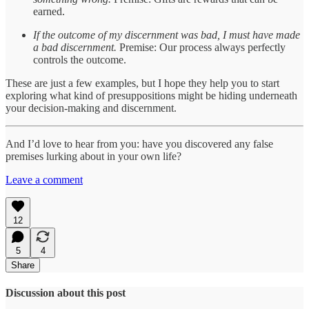
earned.
If the outcome of my discernment was bad, I must have made
a bad discernment.
Premise: Our process always perfectly
controls the outcome.
These are just a few examples, but I hope they help you to start
exploring what kind of presuppositions might be hiding underneath
your decision-making and discernment.
And I’d love to hear from you: have you discovered any false
premises lurking about in your own life?
Leave a comment
12
5
4
Share
Discussion about this post