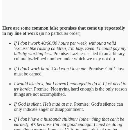
Here are some common false premises that come up repeatedly
in my line of work
(in no particular order).
If I don’t work 40/60/80 hours per week, without a valid
‘excuse’ like raising children, I’m lazy. Even if I could pay my
bills by working less.
Premise: Laziness is tied to an arbitrary,
culturally-defined number under which we may not dip.
If I don’t work hard, God won’t love me.
Premise: God’s love
must be earned.
I would like to x, but I haven’t managed to do it. I just need to
try harder.
Premise: Not trying hard enough is the only reason
things are not accomplished.
If God is silent, He’s mad at me.
Premise: God’s silence can
only indicate anger or disappointment.
If I don’t have a husband/ children/ [other thing that can’t be
earned], it’s because I’m not good enough. I must be doing
something wrong.
Premise: Gifts are rewards that can be