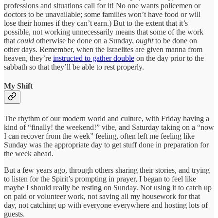
professions and situations call for it! No one wants policemen or
doctors to be unavailable; some families won’t have food or will
lose their homes if they can’t earn.) But to the extent that it’s
possible, not working unnecessarily means that some of the work
that
could
otherwise be done on a Sunday,
ought
to be done on
other days. Remember, when the Israelites are given manna from
heaven, they’re
instructed to gather double
on the day prior to the
sabbath so that they’ll be able to rest properly.
My Shift
The rhythm of our modern world and culture, with Friday having a
kind of “finally! the weekend!” vibe, and Saturday taking on a “now
I can recover from the week” feeling, often left me feeling like
Sunday was the appropriate day to get stuff done in preparation for
the week ahead.
But a few years ago, through others sharing their stories, and trying
to listen for the Spirit’s prompting in prayer, I began to feel like
maybe I should really be resting on Sunday. Not using it to catch up
on paid or volunteer work, not saving all my housework for that
day, not catching up with everyone everywhere and hosting lots of
guests.