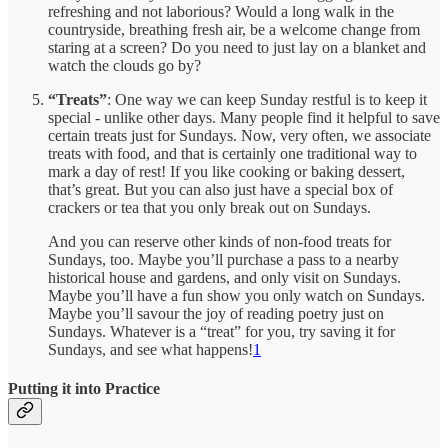
refreshing and not laborious? Would a long walk in the
countryside, breathing fresh air, be a welcome change from
staring at a screen? Do you need to just lay on a blanket and
watch the clouds go by?
“Treats”
: One way we can keep Sunday restful is to keep it
special - unlike other days. Many people find it helpful to save
certain treats just for Sundays. Now, very often, we associate
treats with food, and that is certainly one traditional way to
mark a day of rest! If you like cooking or baking dessert,
that’s great. But you can also just have a special box of
crackers or tea that you only break out on Sundays.
And you can reserve other kinds of non-food treats for
Sundays, too. Maybe you’ll purchase a pass to a nearby
historical house and gardens, and only visit on Sundays.
Maybe you’ll have a fun show you only watch on Sundays.
Maybe you’ll savour the joy of reading poetry just on
Sundays. Whatever is a “treat” for you, try saving it for
Sundays, and see what happens!
1
Putting it into Practice