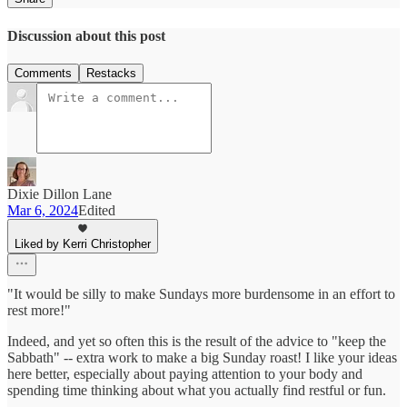
Discussion about this post
Comments
Restacks
Dixie Dillon Lane
Mar 6, 2024
Edited
Liked by Kerri Christopher
"It would be silly to make Sundays more burdensome in an effort to
rest more!"
Indeed, and yet so often this is the result of the advice to "keep the
Sabbath" -- extra work to make a big Sunday roast! I like your ideas
here better, especially about paying attention to your body and
spending time thinking about what you actually find restful or fun.