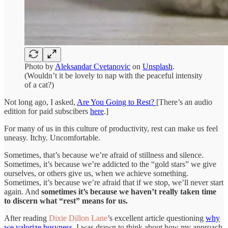
Photo by
Aleksandar Cvetanovic
on
Unsplash
.
(Wouldn’t it be lovely to nap with the peaceful intensity
of a cat?)
Not long ago, I asked,
Are You Going to Rest?
[There’s an audio
edition for paid subscibers
here
.]
For many of us in this culture of productivity, rest can make us feel
uneasy. Itchy. Uncomfortable.
Sometimes, that’s because we’re afraid of stillness and silence.
Sometimes, it’s because we’re addicted to the “gold stars” we give
ourselves, or others give us, when we achieve something.
Sometimes, it’s because we’re afraid that if we stop, we’ll never start
again. And
sometimes it’s because we haven’t really taken time
to discern what “rest” means for us.
After reading
Dixie Dillon Lane
’s excellent article questioning
why
we valorize busyness
, I was drawn to think about how my approach