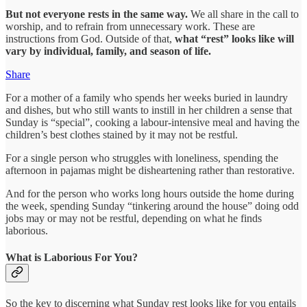
But not everyone rests in the same way.
We all share in the call to
worship, and to refrain from unnecessary work. These are
instructions from God. Outside of that,
what “rest” looks like will
vary by individual, family, and season of life.
Share
For a mother of a family who spends her weeks buried in laundry
and dishes, but who still wants to instill in her children a sense that
Sunday is “special”, cooking a labour-intensive meal and having the
children’s best clothes stained by it may not be restful.
For a single person who struggles with loneliness, spending the
afternoon in pajamas might be disheartening rather than restorative.
And for the person who works long hours outside the home during
the week, spending Sunday “tinkering around the house” doing odd
jobs may or may not be restful, depending on what he finds
laborious.
What is Laborious For You?
So the key to discerning what Sunday rest looks like for you entails