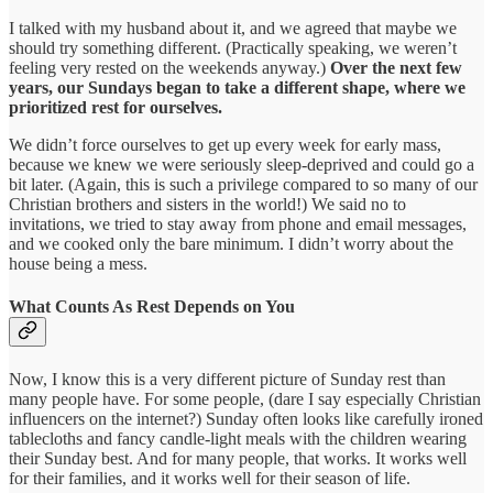
I talked with my husband about it, and we agreed that maybe we
should try something different. (Practically speaking, we weren’t
feeling very rested on the weekends anyway.)
Over the next few
years, our Sundays began to take a different shape, where we
prioritized rest for ourselves.
We didn’t force ourselves to get up every week for early mass,
because we knew we were seriously sleep-deprived and could go a
bit later. (Again, this is such a privilege compared to so many of our
Christian brothers and sisters in the world!) We said no to
invitations, we tried to stay away from phone and email messages,
and we cooked only the bare minimum. I didn’t worry about the
house being a mess.
What Counts As Rest Depends on You
Now, I know this is a very different picture of Sunday rest than
many people have. For some people, (dare I say especially Christian
influencers on the internet?) Sunday often looks like carefully ironed
tablecloths and fancy candle-light meals with the children wearing
their Sunday best. And for many people, that works. It works well
for their families, and it works well for their season of life.