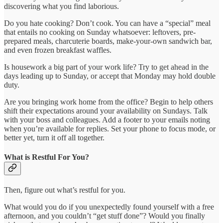
discovering what you find laborious.
Do you hate cooking? Don’t cook. You can have a “special” meal
that entails no cooking on Sunday whatsoever: leftovers, pre-
prepared meals, charcuterie boards, make-your-own sandwich bar,
and even frozen breakfast waffles.
Is housework a big part of your work life? Try to get ahead in the
days leading up to Sunday, or accept that Monday may hold double
duty.
Are you bringing work home from the office? Begin to help others
shift their expectations around your availability on Sundays. Talk
with your boss and colleagues. Add a footer to your emails noting
when you’re available for replies. Set your phone to focus mode, or
better yet, turn it off all together.
What is Restful For You?
Then, figure out what’s restful for you.
What would you do if you unexpectedly found yourself with a free
afternoon, and you couldn’t “get stuff done”? Would you finally