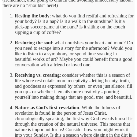
there are no “shoulds” here!)
Resting the body
: what do you find restful and refreshing for
your body? Is it a nap? Is it a walk in the sunshine? Is it a
pick-up soccer game at the park? Is it sitting on the couch
sipping a cup of coffee?
Restoring the soul
: what nourishes your heart and mind? Do
you need to escape into a story for the afternoon? Would you
like to listen to a symphony, or spend time soaking in
beautiful works of art? Maybe you could benefit from a good
conversation with a friend or loved one.
Receiving vs. creating
: consider whether this is a season of
life where rest entails more receptivity - letting beauty, truth,
and goodness as expressed by others, or even just silence, fill
you up - or whether it entails more creativity - pouring
yourself into making things that are good, true, and beautiful.
Nature as God’s first revelation
: While the fulness of
revelation is found in the person of Jesus Christ,
chronologically speaking, the first way God reveals himself is
through the creation of the natural universe. This means that
nature is important for us! Consider how you might work it
into your Sunday. Is this a season where digging in the dirt is