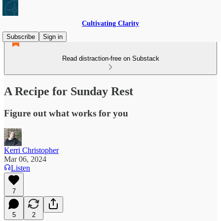
Cultivating Clarity
Subscribe
Sign in
Read distraction-free on Substack
A Recipe for Sunday Rest
Figure out what works for you
Kerri Christopher
Mar 06, 2024
Listen
7
5
2