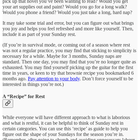
pick up that novel you’ve been wanting to read? Would you get
your art supplies out and paint? Would you go for a long walk?
Would you phone a friend? Would you just take a long, hard nap?
It may take some trial and error, but you can figure out what brings
you joy and helps you feel refreshed and more like yourself. Then,
include it as part of your Sunday rest.
(If you’re in survival mode, or coming out of a season where rest
was not a regular practice, you may find that sticking to simplicity is
necessary for a while. Maybe for 3 months, Sunday naps are
standard. Then one day, you may find that you’re no longer quite as
exhausted. You may find yourself picking up the guitar for the first
time in years, or keen to try that brownie recipe you bookmarked 6
months ago.
Pay attention to your body
. Don’t force yourself to be
interested in things you’re not.)
A “Recipe” for Rest
While everyone will have different approach to what is laborious
and what is restful, it can be helpful to think of Sunday rest in
certain categories. You can use this ‘recipe’ as guide to help you
figure out the shape of your Sundays for the season you’re in.
(Remember, after going to church and avoiding unnecessary labour,