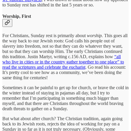
to Sunday rest has shifted in the last 5 years or so.
Worship, First
For Christians, Sunday rest is primarily about
worship.
This goes all
the way back to our Jewish roots: God calls his people out of
slavery into freedom, not so that they can do whatever they want,
but so that they can worship Him. The early Christians continued
this tradition. Justin Martyr, writing c.156 AD, explains how
“all
who live in cities or in the country gather together to one place” to
read the scriptures and celebrate the eucharist
. Go read his account:
It’s pretty cool to see how as a community, we’ve been doing the
same thing for centuries!
Sometimes it can be painful to get up for church, or brave the cold in
the winter instead of staying in pajamas all day, but I try to
remember that I’m participating in something much bigger than
myself, and that there are Christians throughout the world braving
death threats to gather on a Sunday.
But what about after church? The Christian tradition, again going
back to its Jewish roots, rejects the idea of working for pay on a
Sunday in so far as it is not truly necessary. (Obviously, some