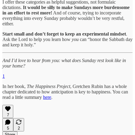
I offer these categories as helpful suggestions, not formulaic
dictations.
It would be silly to make Sundays more burdensome
in an effort to rest more!
And of course, trying to incorporate
everything into every Sunday probably wouldn’t be very restful,
either.
Start small and don’t forget to keep an experimental mindset
.
Ask the Lord to help you learn how
you
can “honor the Sabbath day
and keep it holy.”
And I’d love to hear from you: what does Sunday rest look like in
your home?
1
In her book,
The Happiness Project
, Gretchen Rubin has a whole
chapter dedicated to how anticipation is key to happiness. You can
read a little summary
here
.
7
5
2
Share