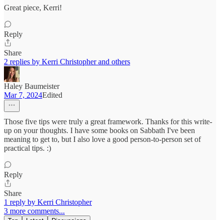
Great piece, Kerri!
Reply
Share
2 replies by Kerri Christopher and others
Haley Baumeister
Mar 7, 2024
Edited
Those five tips were truly a great framework. Thanks for this write-
up on your thoughts. I have some books on Sabbath I've been
meaning to get to, but I also love a good person-to-person set of
practical tips. :)
Reply
Share
1 reply by Kerri Christopher
3 more comments...