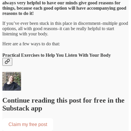
always very helpful to have our minds give good reasons for
things, because each good option will have accompanying good
reasons to do it!
If you’ve ever been stuck in this place in discernment–multiple good
options, all with good reasons–it can be really helpful to start
listening with your body.
Here are a few ways to do that:
Practical Exercises to Help You Listen With Your Body
Continue reading this post for free in the
Substack app
Claim my free post