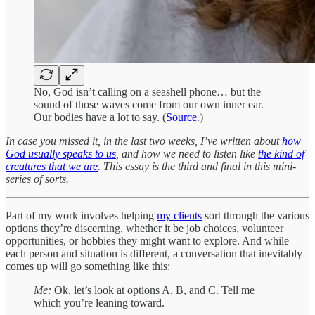
No, God isn’t calling on a seashell phone… but the
sound of those waves come from our own inner ear.
Our bodies have a lot to say. (
Source
.)
In case you missed it, in the last two weeks, I’ve written about
how
God usually speaks to us
, and how we need to listen like
the kind of
creatures that we are
. This essay is the third and final in this mini-
series of sorts.
Part of my work involves helping
my clients
sort through the various
options they’re discerning, whether it be job choices, volunteer
opportunities, or hobbies they might want to explore. And while
each person and situation is different, a conversation that inevitably
comes up will go something like this:
Me:
Ok, let’s look at options A, B, and C. Tell me
which you’re leaning toward.