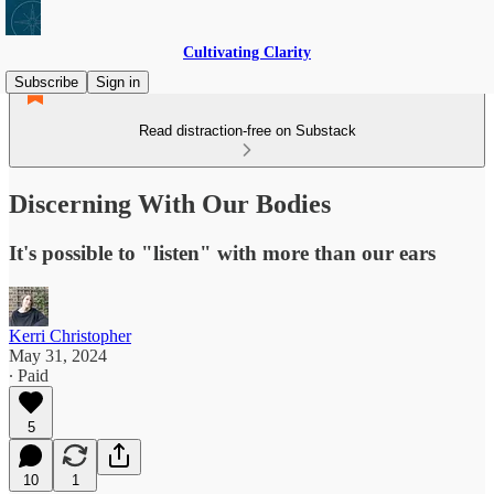
Cultivating Clarity
Subscribe
Sign in
Read distraction-free on Substack
Discerning With Our Bodies
It's possible to "listen" with more than our ears
Kerri Christopher
May 31, 2024
∙ Paid
5
10
1