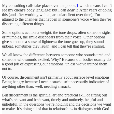
My consulting calls take place over the phone,
1
which means I can’t
see my client’s body language; but I can
hear
it. After years of doing
this (and after working with a particular client over time), I’m
attuned to the changes that happen in someone’s voice when they’re
discerning different things.
Some options act like a weight: the tone drops, often someone sighs
or mumbles, the smile disappears from their voice. Other options
give someone a sense of lightness: the tone goes up, they sound
upbeat, sometimes they laugh, and I can tell that they’re smiling.
We all know the difference between someone who sounds tired and
someone who sounds excited. Why? Because our bodies usually do
a good job of expressing our emotions, unless we’ve trained them
not to.
Of course, discernment isn’t primarily about surface-level emotions.
Being hangry because I need a snack isn’t necessarily indicative of
anything other than, well, needing a snack.
But discernment is the spiritual art and practical skill of sifting out
what’s relevant and irrelevant, timely and untimely, helpful and
unhelpful, in the questions we’re holding and the decisions we want
to make. It’s doing all of that in relationship- in dialogue- with God.