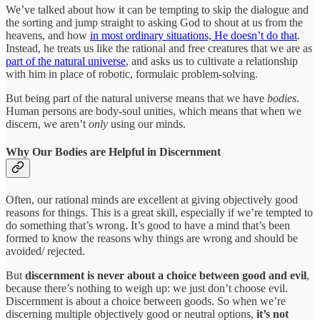
We’ve talked about how it can be tempting to skip the dialogue and
the sorting and jump straight to asking God to shout at us from the
heavens, and how
in most ordinary situations, He doesn’t do that
.
Instead, he treats us like the rational and free creatures that we are as
part of the natural universe
, and asks us to cultivate a relationship
with him in place of robotic, formulaic problem-solving.
But being part of the natural universe means that we have
bodies
.
Human persons are body-soul unities, which means that when we
discern, we aren’t
only
using our minds.
Why Our Bodies are Helpful in Discernment
Often, our rational minds are excellent at giving objectively good
reasons for things. This is a great skill, especially if we’re tempted to
do something that’s wrong. It’s good to have a mind that’s been
formed to know the reasons why things are wrong and should be
avoided/ rejected.
But
discernment is never about a choice between good and evil
,
because there’s nothing to weigh up: we just don’t choose evil.
Discernment is about a choice between goods. So when we’re
discerning multiple objectively good or neutral options,
it’s not