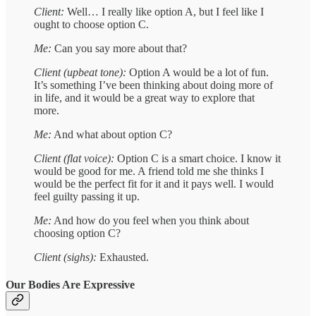
Client:
Well… I really like option A, but I feel like I
ought to choose option C.
Me:
Can you say more about that?
Client (upbeat tone):
Option A would be a lot of fun.
It’s something I’ve been thinking about doing more of
in life, and it would be a great way to explore that
more.
Me:
And what about option C?
Client (flat voice):
Option C is a smart choice. I know it
would be good for me. A friend told me she thinks I
would be the perfect fit for it and it pays well. I would
feel guilty passing it up.
Me:
And how do you feel when you think about
choosing option C?
Client (sighs):
Exhausted.
Our Bodies Are Expressive