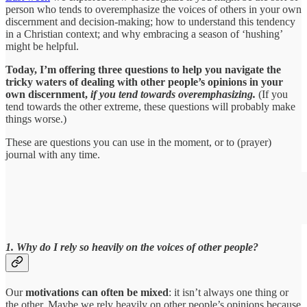
person who tends to overemphasize the voices of others in your own
discernment and decision-making; how to understand this tendency
in a Christian context; and why embracing a season of ‘hushing’
might be helpful.
Today, I’m offering three questions to help you navigate the
tricky waters of dealing with other people’s opinions in your
own discernment,
if you tend towards overemphasizing.
(If you
tend towards the other extreme, these questions will probably make
things worse.)
These are questions you can use in the moment, or to (prayer)
journal with any time.
1. Why do I rely so heavily on the voices of other people?
Our
motivations can often be mixed
: it isn’t always one thing or
the other. Maybe we rely heavily on other people’s opinions because