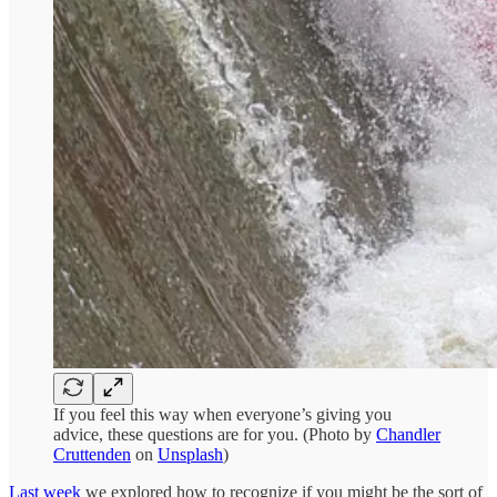
If you feel this way when everyone’s giving you
advice, these questions are for you. (Photo by
Chandler
Cruttenden
on
Unsplash
)
Last week
we explored how to recognize if you might be the sort of