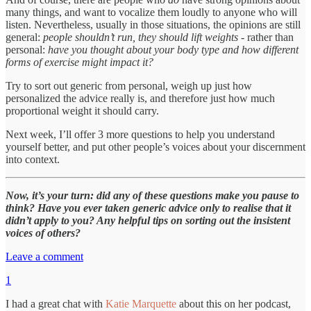
many things, and want to vocalize them loudly to anyone who will
listen. Nevertheless, usually in those situations, the opinions are still
general:
people shouldn’t run, they should lift weights
- rather than
personal:
have you thought about your body type and how different
forms of exercise might impact it?
Try to sort out generic from personal, weigh up just how
personalized the advice really is, and therefore just how much
proportional weight it should carry.
Next week, I’ll offer 3 more questions to help you understand
yourself better, and put other people’s voices about your discernment
into context.
Now, it’s your turn: did any of these questions make you pause to
think? Have you ever taken generic advice only to realise that it
didn’t apply to you? Any helpful tips on sorting out the insistent
voices of others?
Leave a comment
1
I had a great chat with
Katie Marquette
about this on her podcast,