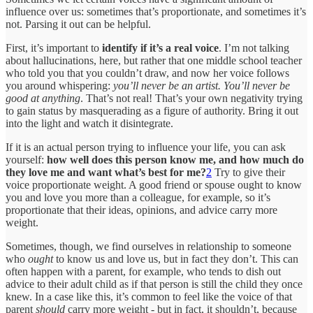
influence over us: sometimes that’s proportionate, and sometimes it’s
not. Parsing it out can be helpful.
First, it’s important to
identify if it’s a real voice
. I’m not talking
about hallucinations, here, but rather that one middle school teacher
who told you that you couldn’t draw, and now her voice follows
you around whispering:
you’ll never be an artist. You’ll never be
good at anything
. That’s not real! That’s your own negativity trying
to gain status by masquerading as a figure of authority. Bring it out
into the light and watch it disintegrate.
If it is an actual person trying to influence your life, you can ask
yourself:
how well does this person know me, and how much do
they love me and want what’s best for me?
2
Try to give their
voice proportionate weight. A good friend or spouse ought to know
you and love you more than a colleague, for example, so it’s
proportionate that their ideas, opinions, and advice carry more
weight.
Sometimes, though, we find ourselves in relationship to someone
who
ought
to know us and love us, but in fact they don’t. This can
often happen with a parent, for example, who tends to dish out
advice to their adult child as if that person is still the child they once
knew. In a case like this, it’s common to feel like the voice of that
parent
should
carry more weight - but in fact, it shouldn’t, because