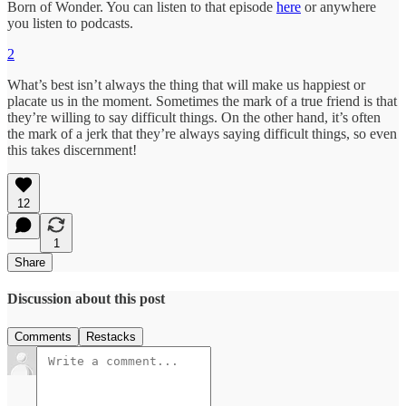
Born of Wonder. You can listen to that episode
here
or anywhere
you listen to podcasts.
2
What’s best isn’t always the thing that will make us happiest or
placate us in the moment. Sometimes the mark of a true friend is that
they’re willing to say difficult things. On the other hand, it’s often
the mark of a jerk that they’re always saying difficult things, so even
this takes discernment!
12
1
Share
Discussion about this post
Comments
Restacks