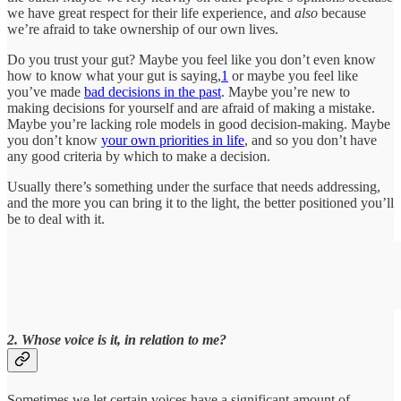
we have great respect for their life experience, and
also
because
we’re afraid to take ownership of our own lives.
Do you trust your gut? Maybe you feel like you don’t even know
how to know what your gut is saying,
1
or maybe you feel like
you’ve made
bad decisions in the past
. Maybe you’re new to
making decisions for yourself and are afraid of making a mistake.
Maybe you’re lacking role models in good decision-making. Maybe
you don’t know
your own priorities in life
, and so you don’t have
any good criteria by which to make a decision.
Usually there’s something under the surface that needs addressing,
and the more you can bring it to the light, the better positioned you’ll
be to deal with it.
2. Whose voice is it, in relation to me?
Sometimes we let certain voices have a significant amount of