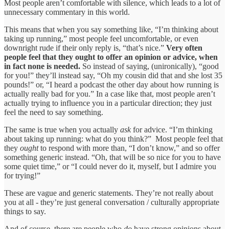
Most people aren’t comfortable with silence, which leads to a lot of
unnecessary commentary in this world.
This means that when you say something like, “I’m thinking about
taking up running,” most people feel uncomfortable, or even
downright rude if their only reply is, “that’s nice.”
Very often
people feel that they ought to offer an opinion or advice, when
in fact none is needed.
So instead of saying, (unironically), “good
for you!” they’ll instead say, “Oh my cousin did that and she lost 35
pounds!” or, “I heard a podcast the other day about how running is
actually really bad for you.” In a case like that, most people aren’t
actually trying to influence you in a particular direction; they just
feel the need to say something.
The same is true when you actually
ask
for advice. “I’m thinking
about taking up running: what do you think?” Most people feel that
they
ought
to respond with more than, “I don’t know,” and so offer
something generic instead. “Oh, that will be so nice for you to have
some quiet time,” or “I could never do it, myself, but I admire you
for trying!”
These are vague and generic statements. They’re not really about
you at all - they’re just general conversation / culturally appropriate
things to say.
And of course, there are people who
do
have strong opinions about