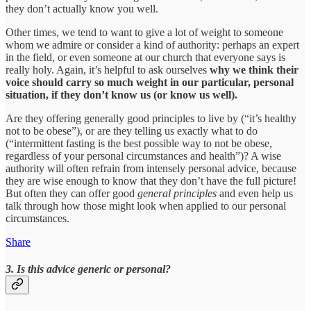
they don’t actually know you well.
Other times, we tend to want to give a lot of weight to someone
whom we admire or consider a kind of authority: perhaps an expert
in the field, or even someone at our church that everyone says is
really holy. Again, it’s helpful to ask ourselves
why we think their
voice should carry so much weight in our particular, personal
situation, if they don’t know us (or know us well).
Are they offering generally good principles to live by (“it’s healthy
not to be obese”), or are they telling us exactly what to do
(“intermittent fasting is the best possible way to not be obese,
regardless of your personal circumstances and health”)? A wise
authority will often refrain from intensely personal advice, because
they are wise enough to know that they don’t have the full picture!
But often they can offer good
general principles
and even help us
talk through how those might look when applied to our personal
circumstances.
Share
3. Is this advice generic or personal?