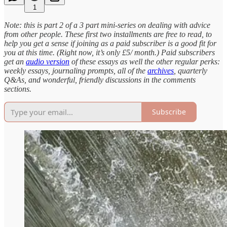
1
Note: this is part 2 of a 3 part mini-series on dealing with advice
from other people. These first two installments are free to read, to
help you get a sense if joining as a paid subscriber is a good fit for
you at this time. (Right now, it’s only £5/ month.) Paid subscribers
get an
audio version
of these essays as well the other regular perks:
weekly essays, journaling prompts, all of the
archives
, quarterly
Q&As, and wonderful, friendly discussions in the comments
sections.
Subscribe