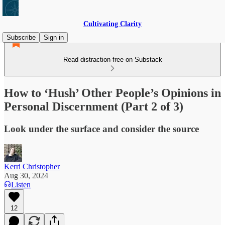
Cultivating Clarity
Subscribe
Sign in
Read distraction-free on Substack
How to ‘Hush’ Other People’s Opinions in
Personal Discernment (Part 2 of 3)
Look under the surface and consider the source
Kerri Christopher
Aug 30, 2024
Listen
12