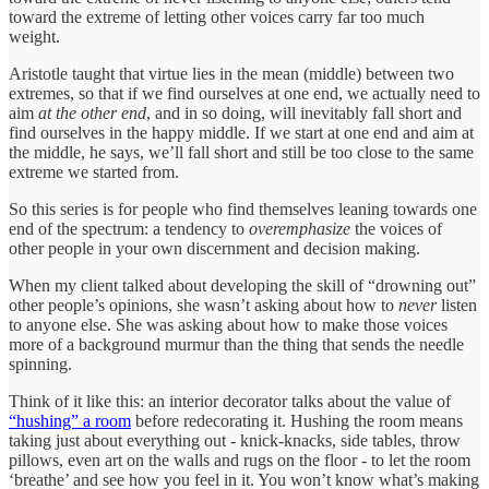
toward the extreme of letting other voices carry far too much
weight.
Aristotle taught that virtue lies in the mean (middle) between two
extremes, so that if we find ourselves at one end, we actually need to
aim
at the other end
, and in so doing, will inevitably fall short and
find ourselves in the happy middle. If we start at one end and aim at
the middle, he says, we’ll fall short and still be too close to the same
extreme we started from.
So this series is for people who find themselves leaning towards one
end of the spectrum: a tendency to
overemphasize
the voices of
other people in your own discernment and decision making.
When my client talked about developing the skill of “drowning out”
other people’s opinions, she wasn’t asking about how to
never
listen
to anyone else. She was asking about how to make those voices
more of a background murmur than the thing that sends the needle
spinning.
Think of it like this: an interior decorator talks about the value of
“hushing” a room
before redecorating it. Hushing the room means
taking just about everything out - knick-knacks, side tables, throw
pillows, even art on the walls and rugs on the floor - to let the room
‘breathe’ and see how you feel in it. You won’t know what’s making