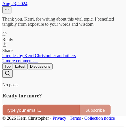
Aug 23, 2024
Thank you, Kerri, for writing about this vital topic. I benefited
tangibly from exposure to your words and wisdom.
Reply
Share
2 replies by Kerri Christopher and others
2 more comments...
Top
Latest
Discussions
No posts
Ready for more?
Subscribe
© 2026 Kerri Christopher
·
Privacy
∙
Terms
∙
Collection notice