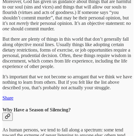
Moreover, God has given us guidance about things that are harmful
to our soul (sins and vices) and things that will allow our souls to
flourish (virtues and acts of goodness.) If someone says “you
shouldn’t commit murder”, that may be their personal opinion, but
it’s not
merely
their personal opinion. It’s an objective statement:
no
one
should commit murder.
But there are plenty of things in this world that don’t generally fall
along objective moral lines. Usually things like adopting certain
dietary restrictions, forms of exercise, or job opportunities require a
personal, prudential decision. Often, these things require wisdom in
discernment, which comes from life experience, including the life
experience of other people.
It’s important that we not become so arrogant that we think we have
nothing to learn from others. But if you felt like the list above
described you, that’s probably not actually your struggle.
Share
Why Have a Season of Silencing?
As human persons, we tend to fall along a spectrum: some tend
toward the extreme of never listening to anyone else; others tend