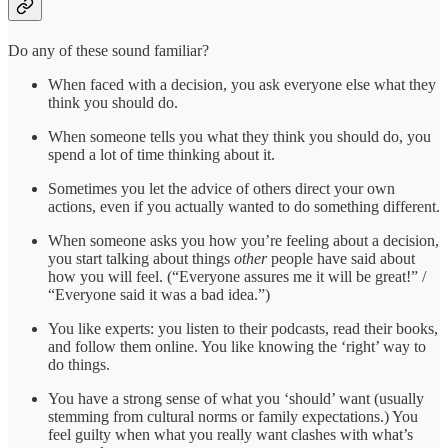
Do any of these sound familiar?
When faced with a decision, you ask everyone else what they
think you should do.
When someone tells you what they think you should do, you
spend a lot of time thinking about it.
Sometimes you let the advice of others direct your own
actions, even if you actually wanted to do something different.
When someone asks you how you’re feeling about a decision,
you start talking about things
other
people have said about
how you will feel. (“Everyone assures me it will be great!” /
“Everyone said it was a bad idea.”)
You like experts: you listen to their podcasts, read their books,
and follow them online. You like knowing the ‘right’ way to
do things.
You have a strong sense of what you ‘should’ want (usually
stemming from cultural norms or family expectations.) You
feel guilty when what you really want clashes with what’s