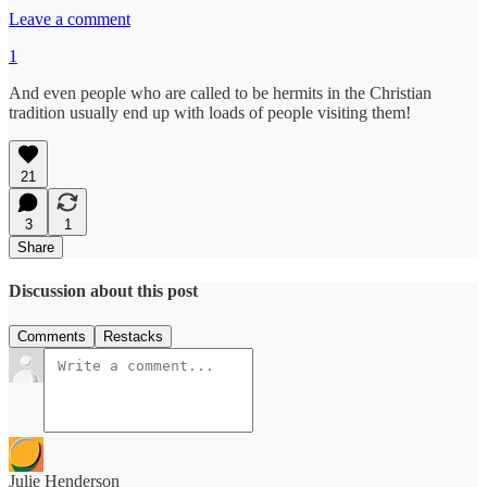
Leave a comment
1
And even people who are called to be hermits in the Christian
tradition usually end up with loads of people visiting them!
21
3
1
Share
Discussion about this post
Comments
Restacks
Julie Henderson