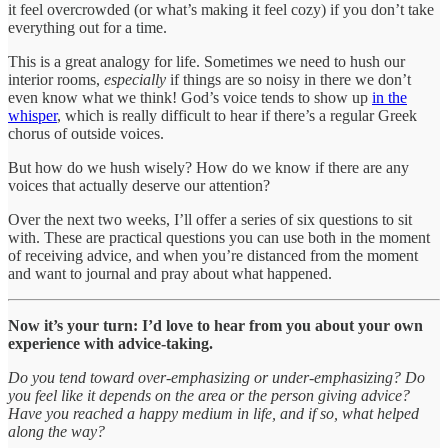
it feel overcrowded (or what’s making it feel cozy) if you don’t take
everything out for a time.
This is a great analogy for life. Sometimes we need to hush our
interior rooms,
especially
if things are so noisy in there we don’t
even know what we think! God’s voice tends to show up
in the
whisper
, which is really difficult to hear if there’s a regular Greek
chorus of outside voices.
But how do we hush wisely? How do we know if there are any
voices that actually deserve our attention?
Over the next two weeks, I’ll offer a series of six questions to sit
with. These are practical questions you can use both in the moment
of receiving advice, and when you’re distanced from the moment
and want to journal and pray about what happened.
Now it’s your turn: I’d love to hear from you about your own
experience with advice-taking.
Do you tend toward over-emphasizing or under-emphasizing? Do
you feel like it depends on the area or the person giving advice?
Have you reached a happy medium in life, and if so, what helped
along the way?