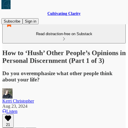
Cultivating Clarity
Subscribe
Sign in
Read distraction-free on Substack
How to ‘Hush’ Other People’s Opinions in
Personal Discernment (Part 1 of 3)
Do you overemphasize what other people think
about your life?
Kerri Christopher
Aug 23, 2024
Listen
21