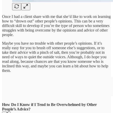
Once I had a client share with me that she’d like to work on learning
how to “drown out” other people’s opinions. This can be a very
difficult skill to develop if you’re the type of person who sometimes
struggles with being overcome by the opinions and advice of other
people.
Maybe you have no trouble with other people’s opinions. If it’s
really easy for you to brush off someone else’s suggestions, or to
take their advice with a pinch of salt, then you’re probably not in
need of ways to quiet the outside voices. Although, I do hope you
read along, because chances are that you know someone who is
inclined this way, and maybe you can learn a bit about how to help
them.
How Do I Know if I Tend to Be Overwhelmed by Other
People’s Advice?