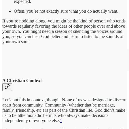
expected.
Often, you’re not exactly sure what you do actually want.
If you’re nodding along, you might be the kind of person who tends
towards regularly favoring the ideas of other people over and above
your own. You might need a season of silencing the voices around
you, so you can hear God better and learn to listen to the sounds of
your own soul.
A Christian Context
Let’s put this in context, though. None of us was designed to discern
apart from community. Community (whether that be marriage,
family, friendship, etc.) is part of the Christian life. God didn’t make
us to be little monadic hermits who always make decisions
independently of everyone else.
1