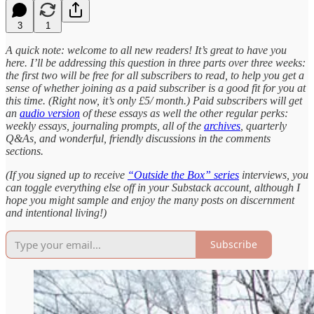
3
1
A quick note: welcome to all new readers! It’s great to have you
here. I’ll be addressing this question in three parts over three weeks:
the first two will be free for all subscribers to read, to help you get a
sense of whether joining as a paid subscriber is a good fit for you at
this time. (Right now, it’s only £5/ month.) Paid subscribers will get
an
audio version
of these essays as well the other regular perks:
weekly essays, journaling prompts, all of the
archives
, quarterly
Q&As, and wonderful, friendly discussions in the comments
sections.
(If you signed up to receive
“Outside the Box” series
interviews, you
can toggle everything else off in your Substack account, although I
hope you might sample and enjoy the many posts on discernment
and intentional living!)
Subscribe