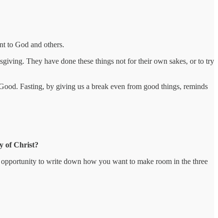
nt to God and others.
sgiving. They have done these things not for their own sakes, or to try
 Good. Fasting, by giving us a break even from good things, reminds
y of Christ?
an opportunity to write down how you want to make room in the three