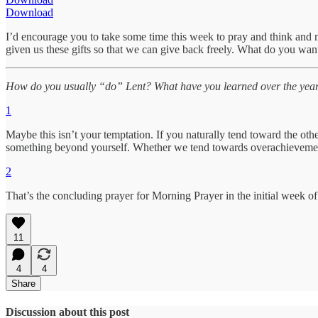
Download
I’d encourage you to take some time this week to pray and think and 
given us these gifts so that we can give back freely. What do you wan
How do you usually “do” Lent? What have you learned over the years i
1
Maybe this isn’t your temptation. If you naturally tend toward the oth
something beyond yourself. Whether we tend towards overachievement o
2
That’s the concluding prayer for Morning Prayer in the initial week of
11
4
4
Share
Discussion about this post