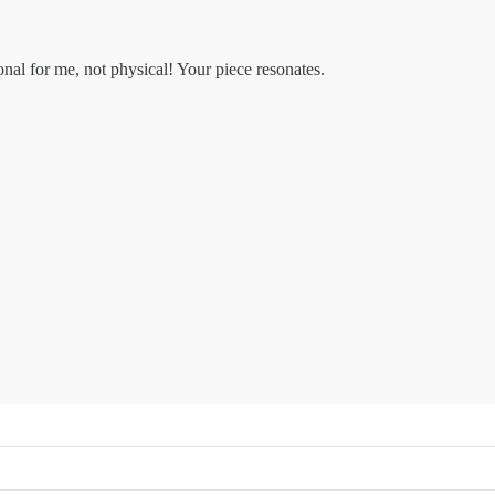
nal for me, not physical! Your piece resonates.