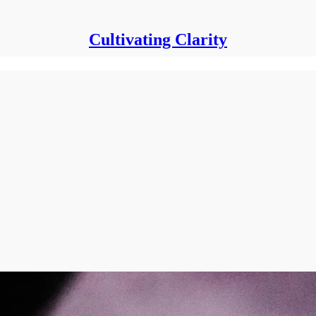
Cultivating Clarity