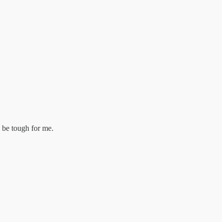
 be tough for me.