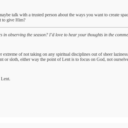
maybe talk with a trusted person about the ways you want to create spa
t to give Him?
n observing the season? I’d love to hear your thoughts in the comment
er extreme of not taking on any spiritual disciplines out of sheer lazine
r sloth, either way the point of Lent is to focus on God, not ourselv
 Lent.