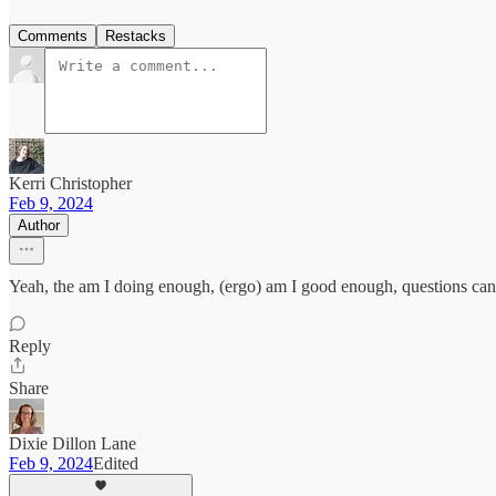
Comments
Restacks
Kerri Christopher
Feb 9, 2024
Author
Yeah, the am I doing enough, (ergo) am I good enough, questions can
Reply
Share
Dixie Dillon Lane
Feb 9, 2024
Edited