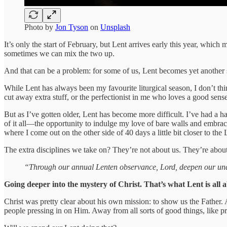
Photo by
Jon Tyson
on
Unsplash
It’s only the start of February, but Lent arrives early this year, whi
sometimes we can mix the two up.
And that can be a problem: for some of us, Lent becomes yet another 
While Lent has always been my favourite liturgical season, I don’t thi
cut away extra stuff, or the perfectionist in me who loves a good sens
But as I’ve gotten older, Lent has become more difficult. I’ve had a 
of it all—the opportunity to indulge my love of bare walls and embrace
where I come out on the other side of 40 days a little bit closer to the
The extra disciplines we take on? They’re not about us. They’re abo
“Through our annual Lenten observance, Lord, deepen our unders
Going deeper into the mystery of Christ. That’s what Lent is all 
Christ was pretty clear about his own mission: to show us the Fathe
people pressing in on Him. Away from all sorts of good things, like p