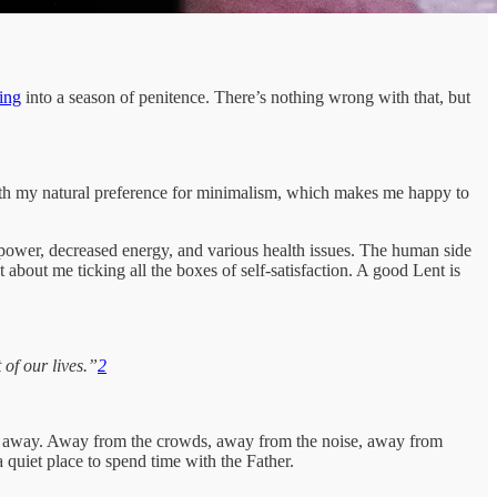
ting
into a season of penitence. There’s nothing wrong with that, but
gn with my natural preference for minimalism, which makes me happy to
lpower, decreased energy, and various health issues. The human side
about me ticking all the boxes of self-satisfaction. A good Lent is
of our lives.”
2
ime away. Away from the crowds, away from the noise, away from
quiet place to spend time with the Father.