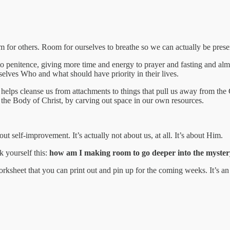
for others. Room for ourselves to breathe so we can actually be prese
 to penitence, giving more time and energy to prayer and fasting and alm
elves Who and what should have priority in their lives.
 helps cleanse us from attachments to things that pull us away from the
n the Body of Christ, by carving out space in our own resources.
out self-improvement. It’s actually not about us, at all. It’s about Him.
k yourself this:
how am I making room to go deeper into the myster
worksheet that you can print out and pin up for the coming weeks. It’s 