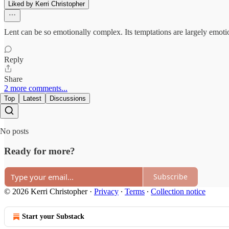
Liked by Kerri Christopher
Lent can be so emotionally complex. Its temptations are largely emotio
Reply
Share
2 more comments...
Top
Latest
Discussions
No posts
Ready for more?
Subscribe
© 2026 Kerri Christopher
·
Privacy
∙
Terms
∙
Collection notice
Start your Substack