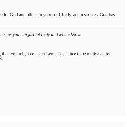
ce for God and others in your soul, body, and resources. God has
s, or you can just hit reply and let me know.
ss, then you might consider Lent as a chance to be motivated by
es.