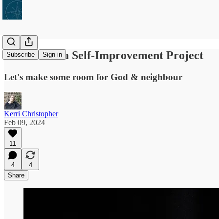
Lent Is Not a Self-Improvement Project
Subscribe
Sign in
Let's make some room for God & neighbour
Kerri Christopher
Feb 09, 2024
11
4
4
Share