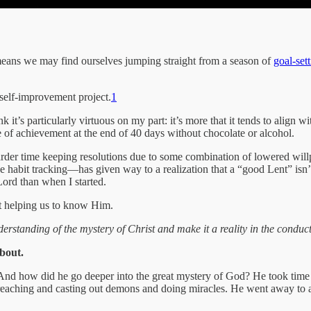
ch means we may find ourselves jumping straight from a season of
goal-set
self-improvement project.
1
nk it’s particularly virtuous on my part: it’s more that it tends to ali
e of achievement at the end of 40 days without chocolate or alcohol.
harder time keeping resolutions due to some combination of lowered wil
 habit tracking—has given way to a realization that a “good Lent” isn’t 
 Lord than when I started.
ut helping us to know Him.
tanding of the mystery of Christ and make it a reality in the conduct 
about.
r. And how did he go deeper into the great mystery of God? He took t
reaching and casting out demons and doing miracles. He went away to a 