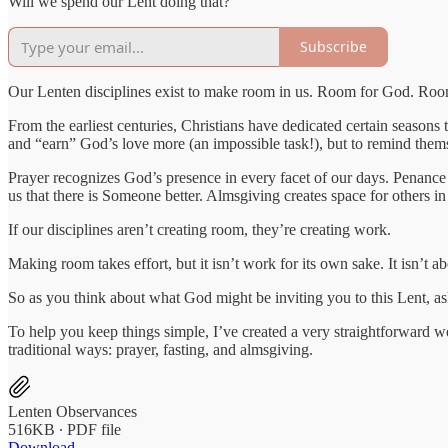
Will we spend our Lent doing that?
Subscribe
Our Lenten disciplines exist to make room in us. Room for God. Room 
From the earliest centuries, Christians have dedicated certain seasons
and “earn” God’s love more (an impossible task!), but to remind thems
Prayer recognizes God’s presence in every facet of our days. Penance
us that there is Someone better. Almsgiving creates space for others i
If our disciplines aren’t creating room, they’re creating work.
Making room takes effort, but it isn’t work for its own sake. It isn’t ab
So as you think about what God might be inviting you to this Lent, as
To help you keep things simple, I’ve created a very straightforward 
traditional ways: prayer, fasting, and almsgiving.
Lenten Observances
516KB ∙ PDF file
Download