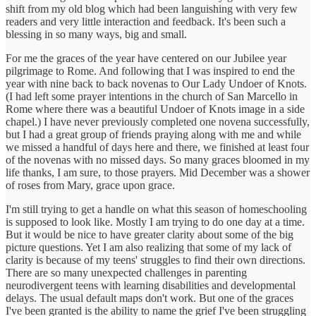
shift from my old blog which had been languishing with very few
readers and very little interaction and feedback. It's been such a
blessing in so many ways, big and small.
For me the graces of the year have centered on our Jubilee year
pilgrimage to Rome. And following that I was inspired to end the
year with nine back to back novenas to Our Lady Undoer of Knots.
(I had left some prayer intentions in the church of San Marcello in
Rome where there was a beautiful Undoer of Knots image in a side
chapel.) I have never previously completed one novena successfully,
but I had a great group of friends praying along with me and while
we missed a handful of days here and there, we finished at least four
of the novenas with no missed days. So many graces bloomed in my
life thanks, I am sure, to those prayers. Mid December was a shower
of roses from Mary, grace upon grace.
I'm still trying to get a handle on what this season of homeschooling
is supposed to look like. Mostly I am trying to do one day at a time.
But it would be nice to have greater clarity about some of the big
picture questions. Yet I am also realizing that some of my lack of
clarity is because of my teens' struggles to find their own directions.
There are so many unexpected challenges in parenting
neurodivergent teens with learning disabilities and developmental
delays. The usual default maps don't work. But one of the graces
I've been granted is the ability to name the grief I've been struggling