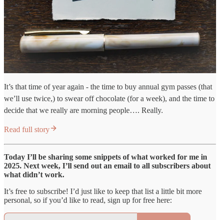
It’s that time of year again - the time to buy annual gym passes (that
we’ll use twice,) to swear off chocolate (for a week), and the time to
decide that we really are morning people…. Really.
Read full story
Today I’ll be sharing some snippets of what worked for me in
2025. Next week, I’ll send out an email to all subscribers about
what didn’t work.
It’s free to subscribe! I’d just like to keep that list a little bit more
personal, so if you’d like to read, sign up for free here: