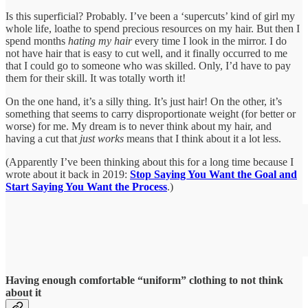
Is this superficial? Probably. I’ve been a ‘supercuts’ kind of girl my
whole life, loathe to spend precious resources on my hair. But then I
spend months
hating my hair
every time I look in the mirror. I do
not have hair that is easy to cut well, and it finally occurred to me
that I could go to someone who was skilled. Only, I’d have to pay
them for their skill. It was totally worth it!
On the one hand, it’s a silly thing. It’s just hair! On the other, it’s
something that seems to carry disproportionate weight (for better or
worse) for me. My dream is to never think about my hair, and
having a cut that
just works
means that I think about it a lot less.
(Apparently I’ve been thinking about this for a long time because I
wrote about it back in 2019:
Stop Saying You Want the Goal and
Start Saying You Want the Process
.)
Having enough comfortable “uniform” clothing to not think
about it