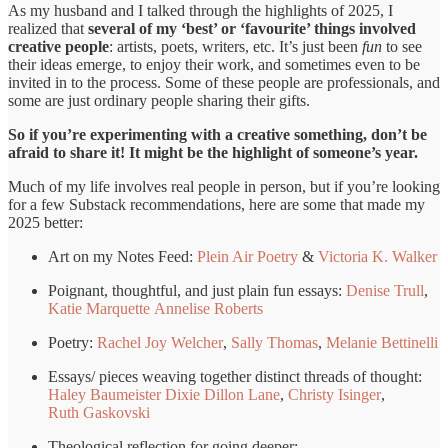
As my husband and I talked through the highlights of 2025, I
realized that
several of my ‘best’ or ‘favourite’ things involved
creative people
: artists, poets, writers, etc. It’s just been
fun
to see
their ideas emerge, to enjoy their work, and sometimes even to be
invited in to the process. Some of these people are professionals, and
some are just ordinary people sharing their gifts.
So if you’re experimenting with a creative something, don’t be
afraid to share it! It might be the highlight of someone’s year.
Much of my life involves real people in person, but if you’re looking
for a few Substack recommendations, here are some that made my
2025 better:
Art on my Notes Feed:
Plein Air Poetry
&
Victoria K. Walker
Poignant, thoughtful, and just plain fun essays:
Denise Trull
,
Katie Marquette
Annelise Roberts
Poetry:
Rachel Joy Welcher
,
Sally Thomas
,
Melanie Bettinelli
Essays/ pieces weaving together distinct threads of thought:
Haley Baumeister
Dixie Dillon Lane
,
Christy Isinger
,
Ruth Gaskovski
Theological reflection for going deeper: