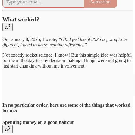
Subscribe
What worked?
On January 8, 2025, I wrote,
“Ok. I feel like if 2025 is going to be
different, I need to do something differently.”
Not exactly rocket science, I know! But this simple idea was helpful
for me in the day-to-day decision making. Things were not going to
just start changing without my involvement.
In no particular order, here are some of the things that worked
for me:
Spending money on a good haircut