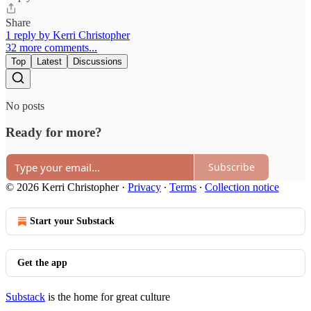
Share
1 reply by Kerri Christopher
32 more comments...
Top
Latest
Discussions
No posts
Ready for more?
Subscribe
© 2026 Kerri Christopher
·
Privacy
∙
Terms
∙
Collection notice
Start your Substack
Get the app
Substack
is the home for great culture