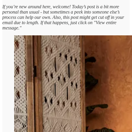
If you’re new around here, welcome! Today’s post is a bit more
personal than usual - but sometimes a peek into someone else’s
process can help our own. Also, this post might get cut off in your
email due to length. If that happens, just click on "View entire
message."