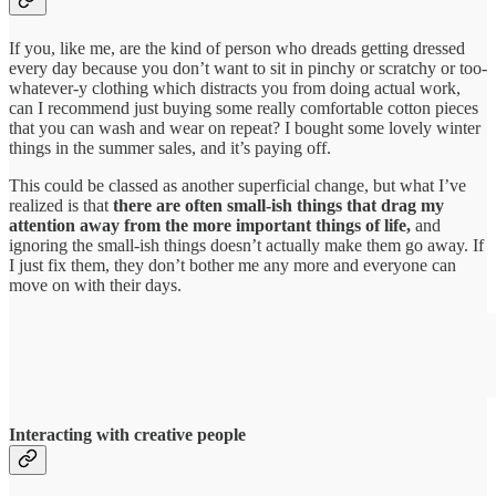
If you, like me, are the kind of person who dreads getting dressed
every day because you don’t want to sit in pinchy or scratchy or too-
whatever-y clothing which distracts you from doing actual work,
can I recommend just buying some really comfortable cotton pieces
that you can wash and wear on repeat? I bought some lovely winter
things in the summer sales, and it’s paying off.
This could be classed as another superficial change, but what I’ve
realized is that
there are often small-ish things that drag my
attention away from the more important things of life,
and
ignoring the small-ish things doesn’t actually make them go away. If
I just fix them, they don’t bother me any more and everyone can
move on with their days.
Interacting with creative people