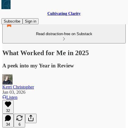
Cultivating Clarity
Subscribe
Sign in
Read distraction-free on Substack
What Worked for Me in 2025
A peek into my Year in Review
Kerri Christopher
Jan 03, 2026
Listen
32
34
6