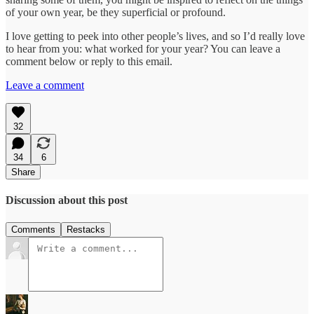
of your own year, be they superficial or profound.
I love getting to peek into other people’s lives, and so I’d really love
to hear from you: what worked for your year? You can leave a
comment below or reply to this email.
Leave a comment
32
34
6
Share
Discussion about this post
Comments
Restacks