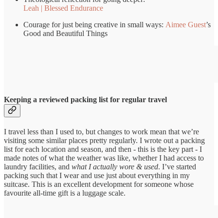
Leah | Blessed Endurance
Courage for just being creative in small ways:
Aimee Guest
’s
Good and Beautiful Things
Keeping a reviewed packing list for regular travel
I travel less than I used to, but changes to work mean that we’re
visiting some similar places pretty regularly. I wrote out a packing
list for each location and season, and then - this is the key part - I
made notes of what the weather was like, whether I had access to
laundry facilities, and
what I actually wore & used
. I’ve started
packing such that I wear and use just about everything in my
suitcase. This is an excellent development for someone whose
favourite all-time gift is a luggage scale.