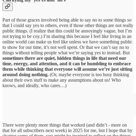
Part of those graces involved being able to say no to some things so
that I could say yes to others, even if those other things are not really
public things. (I realize that this could be annoyingly vague, but I’m
not trying to be coy.) I’m sharing this because I feel like living in an
online world can make us feel like unless we have something public
to show for our time, it’s not well spent. Or that we can’t say no to
things without telling people what we’re saying yes to instead. But
sometimes there are quiet, hidden things in life that need our
time, energy, and attention, and it can be humbling to embrace
them while thinking that everyone will assume we’re just sitting
around doing nothing.
(Or, maybe everyone is too busy thinking
about their own stuff to make any assumptions about us! Who
knows, and ideally, who cares…)
There were plenty more things that worked (and didn’t - more on
that for all subscribers next week) in 2025 for me, but I hope that by
sharing some of them, you might be inspired to reflect on the things