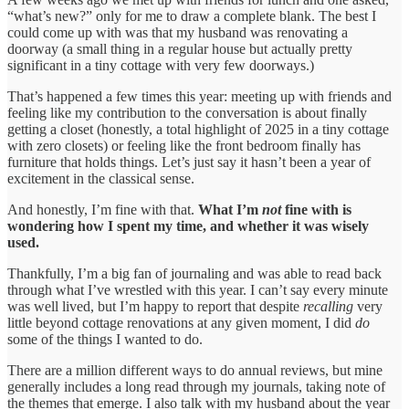
“what’s new?” only for me to draw a complete blank. The best I
could come up with was that my husband was renovating a
doorway (a small thing in a regular house but actually pretty
significant in a tiny cottage with very few doorways.)
That’s happened a few times this year: meeting up with friends and
feeling like my contribution to the conversation is about finally
getting a closet (honestly, a total highlight of 2025 in a tiny cottage
with zero closets) or feeling like the front bedroom finally has
furniture that holds things. Let’s just say it hasn’t been a year of
excitement in the classical sense.
And honestly, I’m fine with that.
What I’m
not
fine with is
wondering how I spent my time, and whether it was wisely
used.
Thankfully, I’m a big fan of journaling and was able to read back
through what I’ve wrestled with this year. I can’t say every minute
was well lived, but I’m happy to report that despite
recalling
very
little beyond cottage renovations at any given moment, I did
do
some of the things I wanted to do.
There are a million different ways to do annual reviews, but mine
generally includes a long read through my journals, taking note of
the themes that emerge. I also talk with my husband about the year