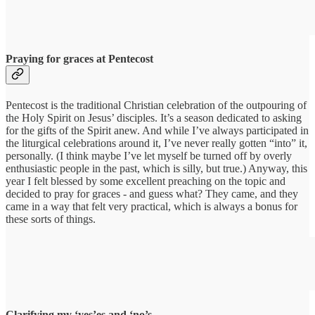
Praying for graces at Pentecost
Pentecost is the traditional Christian celebration of the outpouring of
the Holy Spirit on Jesus’ disciples. It’s a season dedicated to asking
for the gifts of the Spirit anew. And while I’ve always participated in
the liturgical celebrations around it, I’ve never really gotten “into” it,
personally. (I think maybe I’ve let myself be turned off by overly
enthusiastic people in the past, which is silly, but true.) Anyway, this
year I felt blessed by some excellent preaching on the topic and
decided to pray for graces - and guess what? They came, and they
came in a way that felt very practical, which is always a bonus for
these sorts of things.
Clarifying my ‘yes’es and ‘no’s