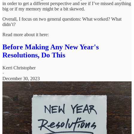
in order to get a different perspective and see if I’ve missed anything
big or if my memory might be a bit skewed.
Overall, I focus on two general questions: What worked? What
didn’t?
Read more about it here:
Before Making Any New Year's
Resolutions, Do This
Kerri Christopher
·
December 30, 2023