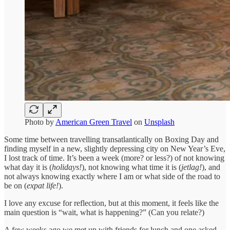
Photo by
American Green Travel
on
Unsplash
Some time between travelling transatlantically on Boxing Day and
finding myself in a new, slightly depressing city on New Year’s Eve,
I lost track of time. It’s been a week (more? or less?) of not knowing
what day it is (
holidays!
), not knowing what time it is (
jetlag!
), and
not always knowing exactly where I am or what side of the road to
be on (
expat life!
).
I love any excuse for reflection, but at this moment, it feels like the
main question is “wait, what is happening?” (Can you relate?)
A few weeks ago we met up with friends for lunch and one asked,