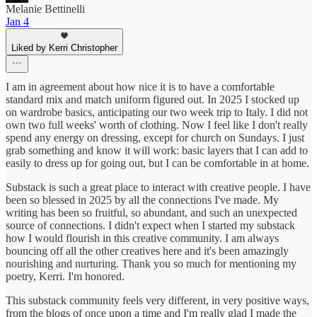
Melanie Bettinelli
Jan 4
Liked by Kerri Christopher
I am in agreement about how nice it is to have a comfortable
standard mix and match uniform figured out. In 2025 I stocked up
on wardrobe basics, anticipating our two week trip to Italy. I did not
own two full weeks' worth of clothing. Now I feel like I don't really
spend any energy on dressing, except for church on Sundays. I just
grab something and know it will work: basic layers that I can add to
easily to dress up for going out, but I can be comfortable in at home.
Substack is such a great place to interact with creative people. I have
been so blessed in 2025 by all the connections I've made. My
writing has been so fruitful, so abundant, and such an unexpected
source of connections. I didn't expect when I started my substack
how I would flourish in this creative community. I am always
bouncing off all the other creatives here and it's been amazingly
nourishing and nurturing. Thank you so much for mentioning my
poetry, Kerri. I'm honored.
This substack community feels very different, in very positive ways,
from the blogs of once upon a time and I'm really glad I made the