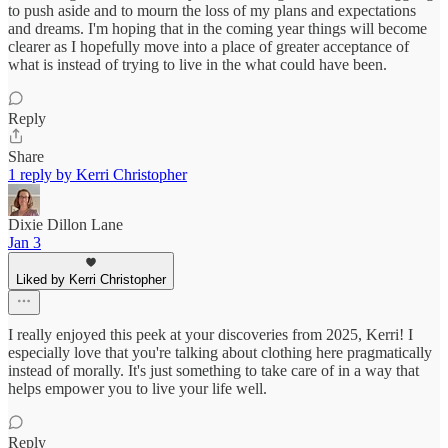
to push aside and to mourn the loss of my plans and expectations
and dreams. I'm hoping that in the coming year things will become
clearer as I hopefully move into a place of greater acceptance of
what is instead of trying to live in the what could have been.
Reply
Share
1 reply by Kerri Christopher
Dixie Dillon Lane
Jan 3
Liked by Kerri Christopher
I really enjoyed this peek at your discoveries from 2025, Kerri! I
especially love that you're talking about clothing here pragmatically
instead of morally. It's just something to take care of in a way that
helps empower you to live your life well.
Reply