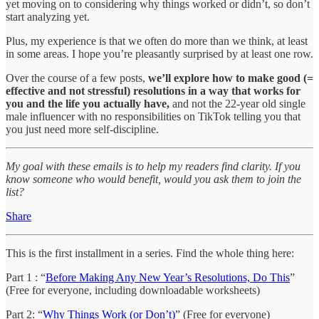
yet moving on to considering why things worked or didn’t, so don’t
start analyzing yet.
Plus, my experience is that we often do more than we think, at least
in some areas. I hope you’re pleasantly surprised by at least one row.
Over the course of a few posts,
we’ll explore how to make good (=
effective and not stressful) resolutions in a way that works for
you and the life you actually have,
and not the 22-year old single
male influencer with no responsibilities on TikTok telling you that
you just need more self-discipline.
My goal with these emails is to help my readers find clarity. If you
know someone who would benefit, would you ask them to join the
list?
Share
This is the first installment in a series. Find the whole thing here:
Part 1 : “
Before Making Any New Year’s Resolutions, Do This
”
(Free for everyone, including downloadable worksheets)
Part 2: “
Why Things Work (or Don’t)
” (Free for everyone)