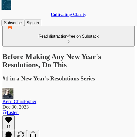
Cultivating Clarity
Subscribe
Sign in
Read distraction-free on Substack
Before Making Any New Year's
Resolutions, Do This
#1 in a New Year's Resolutions Series
Kerri Christopher
Dec 30, 2023
Listen
11