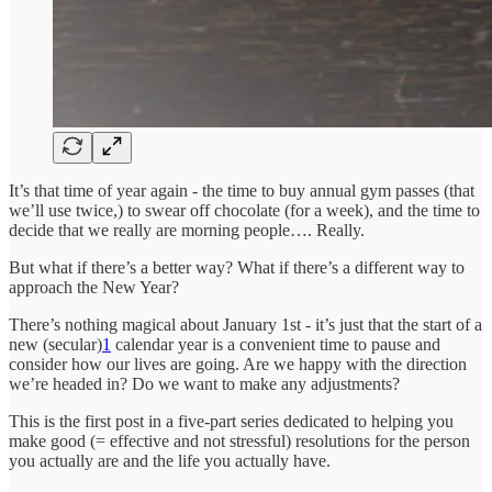
It’s that time of year again - the time to buy annual gym passes (that
we’ll use twice,) to swear off chocolate (for a week), and the time to
decide that we really are morning people…. Really.
But what if there’s a better way? What if there’s a different way to
approach the New Year?
There’s nothing magical about January 1st - it’s just that the start of a
new (secular)
1
calendar year is a convenient time to pause and
consider how our lives are going. Are we happy with the direction
we’re headed in? Do we want to make any adjustments?
This is the first post in a five-part series dedicated to helping you
make good (= effective and not stressful) resolutions for the person
you actually are and the life you actually have.