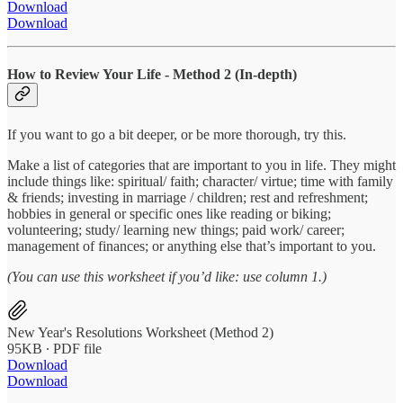
Download
Download
How to Review Your Life - Method 2 (In-depth)
If you want to go a bit deeper, or be more thorough, try this.
Make a list of categories that are important to you in life. They might
include things like: spiritual/ faith; character/ virtue; time with family
& friends; investing in marriage / children; rest and refreshment;
hobbies in general or specific ones like reading or biking;
volunteering; study/ learning new things; paid work/ career;
management of finances; or anything else that’s important to you.
(You can use this worksheet if you’d like: use column 1.)
New Year's Resolutions Worksheet (Method 2)
95KB ∙ PDF file
Download
Download