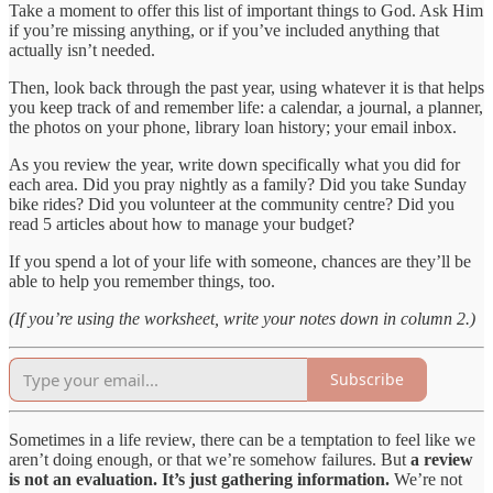
Take a moment to offer this list of important things to God. Ask Him
if you’re missing anything, or if you’ve included anything that
actually isn’t needed.
Then, look back through the past year, using whatever it is that helps
you keep track of and remember life: a calendar, a journal, a planner,
the photos on your phone, library loan history; your email inbox.
As you review the year, write down specifically what you did for
each area. Did you pray nightly as a family? Did you take Sunday
bike rides? Did you volunteer at the community centre? Did you
read 5 articles about how to manage your budget?
If you spend a lot of your life with someone, chances are they’ll be
able to help you remember things, too.
(If you’re using the worksheet, write your notes down in column 2.)
Subscribe
Sometimes in a life review, there can be a temptation to feel like we
aren’t doing enough, or that we’re somehow failures. But
a review
is not an evaluation. It’s just gathering information.
We’re not