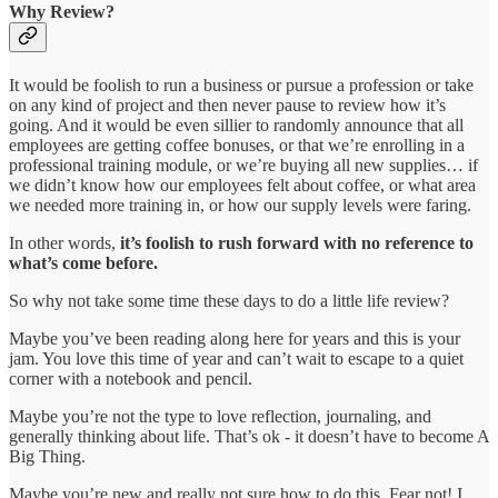
Why Review?
It would be foolish to run a business or pursue a profession or take
on any kind of project and then never pause to review how it’s
going. And it would be even sillier to randomly announce that all
employees are getting coffee bonuses, or that we’re enrolling in a
professional training module, or we’re buying all new supplies… if
we didn’t know how our employees felt about coffee, or what area
we needed more training in, or how our supply levels were faring.
In other words,
it’s foolish to rush forward with no reference to
what’s come before.
So why not take some time these days to do a little life review?
Maybe you’ve been reading along here for years and this is your
jam. You love this time of year and can’t wait to escape to a quiet
corner with a notebook and pencil.
Maybe you’re not the type to love reflection, journaling, and
generally thinking about life. That’s ok - it doesn’t have to become A
Big Thing.
Maybe you’re new and really not sure how to do this. Fear not! I