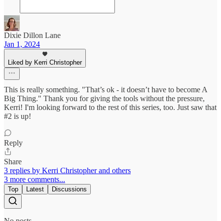
Dixie Dillon Lane
Jan 1, 2024
Liked by Kerri Christopher
This is really something. "That’s ok - it doesn’t have to become A
Big Thing." Thank you for giving the tools without the pressure,
Kerri! I'm looking forward to the rest of this series, too. Just saw that
#2 is up!
Reply
Share
3 replies by Kerri Christopher and others
3 more comments...
Top
Latest
Discussions
No posts