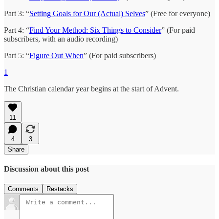
Part 3: “
Setting Goals for Our (Actual) Selves
” (Free for everyone)
Part 4: “
Find Your Method: Six Things to Consider
” (For paid
subscribers, with an audio recording)
Part 5: “
Figure Out When
” (For paid subscribers)
1
The Christian calendar year begins at the start of Advent.
11
4
3
Share
Discussion about this post
Comments
Restacks