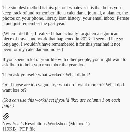
The simplest method is this: get out whatever it is that helps you
keep track of and remember life: a calendar, a journal, a planner, the
photos on your phone, library loan history; your email inbox. Peruse
it and just remember the past year.
(When I did this, I realized I had actually forgotten a significant
piece of travel and work that happened in 2023. It seemed like so
long ago, I wouldn’t have remembered it for this year had it not
been for my calendar and notes.)
If you spend a lot of your life with other people, you might want to
ask them to help you remember the year, too.
Then ask yourself: what worked? What didn’t?
Or, if those are too vague, try: what do I want more of? What do I
want less of?
(You can use this worksheet if you’d like: use column 1 on each
page.)
New Year's Resolutions Worksheet (Method 1)
119KB ∙ PDF file