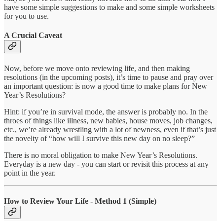
have some simple suggestions to make and some simple worksheets
for you to use.
A Crucial Caveat
Now, before we move onto reviewing life, and then making
resolutions (in the upcoming posts), it’s time to pause and pray over
an important question: is now a good time to make plans for New
Year’s Resolutions?
Hint: if you’re in survival mode, the answer is probably no. In the
throes of things like illness, new babies, house moves, job changes,
etc., we’re already wrestling with a lot of newness, even if that’s just
the novelty of “how will I survive this new day on no sleep?”
There is no moral obligation to make New Year’s Resolutions.
Everyday is a new day - you can start or revisit this process at any
point in the year.
How to Review Your Life - Method 1 (Simple)